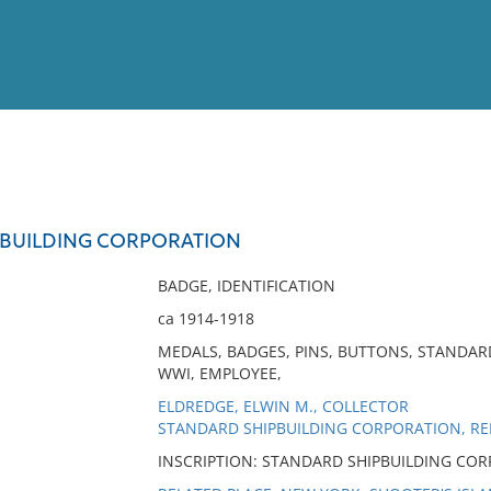
View
Full List
PBUILDING CORPORATION
No results meet your criter
BADGE, IDENTIFICATION
ca 1914-1918
MEDALS, BADGES, PINS, BUTTONS, STANDAR
WWI, EMPLOYEE,
ELDREDGE, ELWIN M., COLLECTOR
STANDARD SHIPBUILDING CORPORATION, RE
INSCRIPTION: STANDARD SHIPBUILDING COR