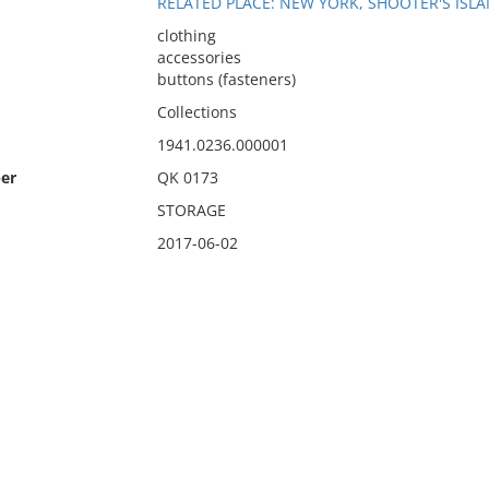
RELATED PLACE: NEW YORK, SHOOTER'S ISL
clothing
accessories
buttons (fasteners)
Collections
1941.0236.000001
er
QK 0173
STORAGE
2017-06-02