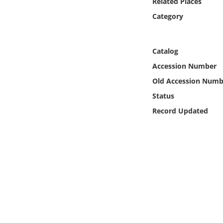
Related Places
Online Media
Category
Object
Catalog
Language
Accession Number
Old Accession Numb
Places
Status
Record Updated
Date
Exhibit