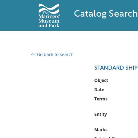
Catalog Search
<< Go back to search
0 results found
STANDARD SHI
Filter by
Object
Date
Catalog
Terms
Archives
Collections
Entity
Collections NOAA
Library
Marks