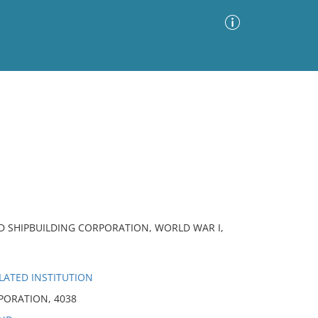
Advanced Search
Sort by
Images Only
ia
D SHIPBUILDING CORPORATION, WORLD WAR I,
LATED INSTITUTION
PORATION, 4038