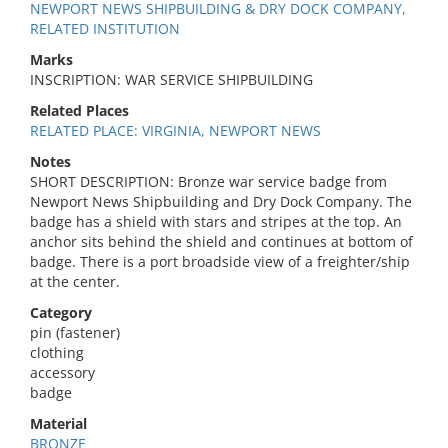
NEWPORT NEWS SHIPBUILDING & DRY DOCK COMPANY,
RELATED INSTITUTION
Marks
INSCRIPTION: WAR SERVICE SHIPBUILDING
Related Places
RELATED PLACE: VIRGINIA, NEWPORT NEWS
Notes
SHORT DESCRIPTION: Bronze war service badge from
Newport News Shipbuilding and Dry Dock Company. The
badge has a shield with stars and stripes at the top. An
anchor sits behind the shield and continues at bottom of
badge. There is a port broadside view of a freighter/ship
at the center.
Category
pin (fastener)
clothing
accessory
badge
Material
BRONZE