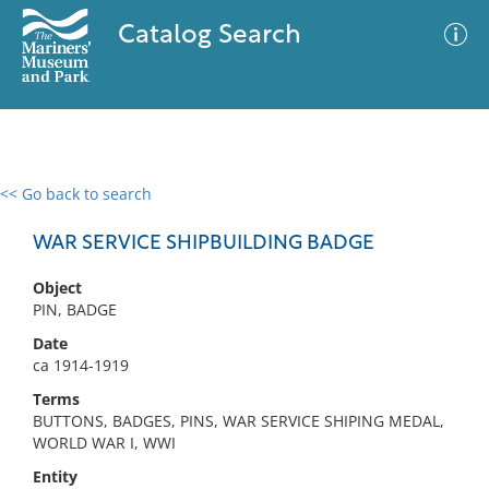
Catalog Search
<< Go back to search
0 results
Advanced Search
Filter
WAR SERVICE SHIPBUILDING BADGE
Object
PIN, BADGE
No results meet your criteria
Date
ca 1914-1919
Terms
BUTTONS, BADGES, PINS, WAR SERVICE SHIPING MEDAL,
WORLD WAR I, WWI
Entity