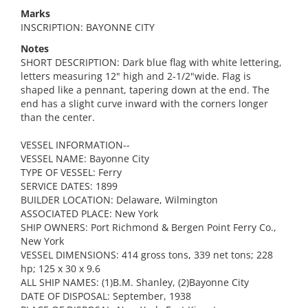
Marks
INSCRIPTION: BAYONNE CITY
Notes
SHORT DESCRIPTION: Dark blue flag with white lettering,
letters measuring 12" high and 2-1/2"wide. Flag is
shaped like a pennant, tapering down at the end. The
end has a slight curve inward with the corners longer
than the center.
VESSEL INFORMATION--
VESSEL NAME: Bayonne City
TYPE OF VESSEL: Ferry
SERVICE DATES: 1899
BUILDER LOCATION: Delaware, Wilmington
ASSOCIATED PLACE: New York
SHIP OWNERS: Port Richmond & Bergen Point Ferry Co.,
New York
VESSEL DIMENSIONS: 414 gross tons, 339 net tons; 228
hp; 125 x 30 x 9.6
ALL SHIP NAMES: (1)B.M. Shanley, (2)Bayonne City
DATE OF DISPOSAL: September, 1938