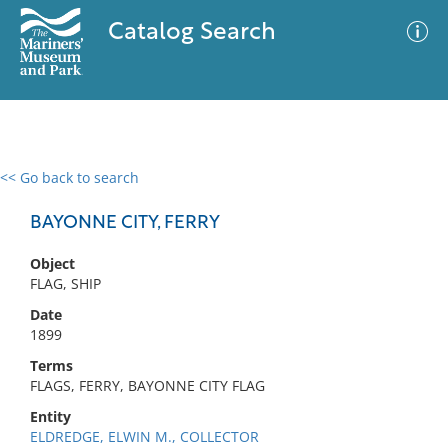
Catalog Search
<< Go back to search
0 results
Advanced Search
Filter
BAYONNE CITY, FERRY
Object
FLAG, SHIP
No results meet your criteria
Date
1899
Terms
FLAGS, FERRY, BAYONNE CITY FLAG
Entity
ELDREDGE, ELWIN M., COLLECTOR