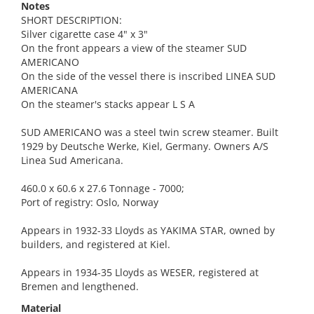
Notes
SHORT DESCRIPTION:
Silver cigarette case 4" x 3"
On the front appears a view of the steamer SUD
AMERICANO
On the side of the vessel there is inscribed LINEA SUD
AMERICANA
On the steamer's stacks appear L S A
SUD AMERICANO was a steel twin screw steamer. Built
1929 by Deutsche Werke, Kiel, Germany. Owners A/S
Linea Sud Americana.
460.0 x 60.6 x 27.6 Tonnage - 7000;
Port of registry: Oslo, Norway
Appears in 1932-33 Lloyds as YAKIMA STAR, owned by
builders, and registered at Kiel.
Appears in 1934-35 Lloyds as WESER, registered at
Bremen and lengthened.
Material