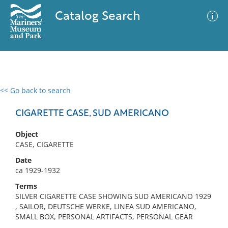
Catalog Search
<< Go back to search
0 results
Advanced Search
Filter
CIGARETTE CASE, SUD AMERICANO
Object
CASE, CIGARETTE
No results meet your criteria
Date
ca 1929-1932
Terms
SILVER CIGARETTE CASE SHOWING SUD AMERICANO 1929
, SAILOR, DEUTSCHE WERKE, LINEA SUD AMERICANO,
SMALL BOX, PERSONAL ARTIFACTS, PERSONAL GEAR