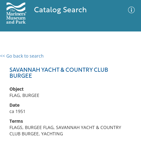
Catalog Search
<< Go back to search
0 results
Advanced Search
Filter
SAVANNAH YACHT & COUNTRY CLUB
BURGEE
Object
No results meet your criteria
FLAG, BURGEE
Date
ca 1951
Terms
FLAGS, BURGEE FLAG, SAVANNAH YACHT & COUNTRY
CLUB BURGEE, YACHTING