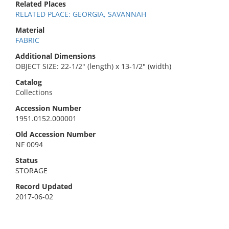
Related Places
RELATED PLACE: GEORGIA, SAVANNAH
Material
FABRIC
Additional Dimensions
OBJECT SIZE: 22-1/2" (length) x 13-1/2" (width)
Catalog
Collections
Accession Number
1951.0152.000001
Old Accession Number
NF 0094
Status
STORAGE
Record Updated
2017-06-02