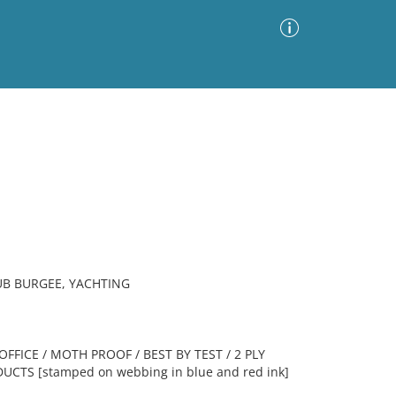
Advanced Search
Sort by
Images Only
ia
UB BURGEE, YACHTING
OFFICE / MOTH PROOF / BEST BY TEST / 2 PLY
DUCTS [stamped on webbing in blue and red ink]