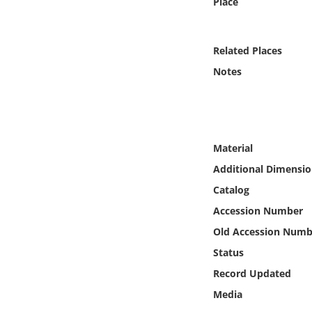
Place
Online Media
Object
Related Places
Notes
Language
Places
Material
Date
Additional Dimensio
Catalog
Exhibit
Accession Number
Old Accession Numb
Status
Record Updated
Media