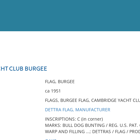
View
Full List
HT CLUB BURGEE
No results meet your criter
FLAG, BURGEE
ca 1951
FLAGS, BURGEE FLAG, CAMBRIDGE YACHT CL
DETTRA FLAG, MANUFACTURER
INSCRIPTIONS: C (in corner)
MARKS: BULL DOG BUNTING / REG. U.S. PAT. 
WARP AND FILLING ...; DETTRAS / FLAG / PRO