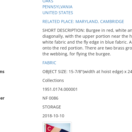
OAKS
PENNSYLVANIA
UNITED STATES
RELATED PLACE: MARYLAND, CAMBRIDGE
SHORT DESCRIPTION: Burgee in red, white and
diagonally, with the upper portion near the ho
white fabric and the fly edge in blue fabric. A 
onto the red portion. There are two brass gr
the webbing, for flying the burgee.
FABRIC
ns
OBJECT SIZE: 15-7/8"(width at hoist edge) x 24
Collections
1951.0174.000001
er
NF 0086
STORAGE
2018-10-10