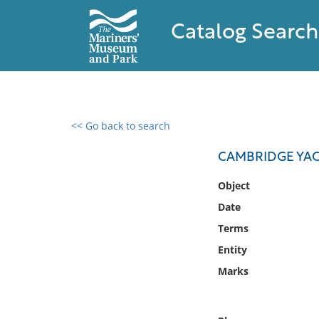
Catalog Search
<< Go back to search
0 results found
CAMBRIDGE YAC
Filter by
Object
Date
Catalog
Terms
Archives
Collections
Entity
Collections NOAA
Marks
Library