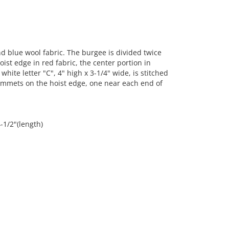
 blue wool fabric. The burgee is divided twice
ist edge in red fabric, the center portion in
white letter "C", 4" high x 3-1/4" wide, is stitched
ommets on the hoist edge, one near each end of
-1/2"(length)