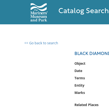
Catalog Search
<< Go back to search
0 results found
BLACK DIAMOND
Filter by
Object
Date
Catalog
Terms
Archives
Collections
Entity
Collections NOAA
Marks
Library
Related Places