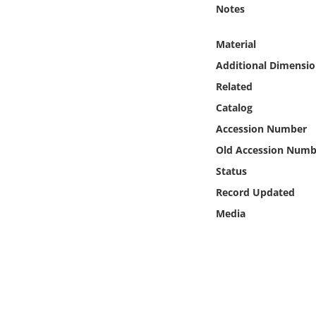
Online Media
Notes
Material
Object
Additional Dimensio
Language
Related
Catalog
Places
Accession Number
Old Accession Numb
Date
Status
Record Updated
Exhibit
Media