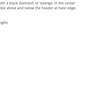
th a black diamond, or lozenge, in the center
ible above and below the header at hoist edge.
ngth)