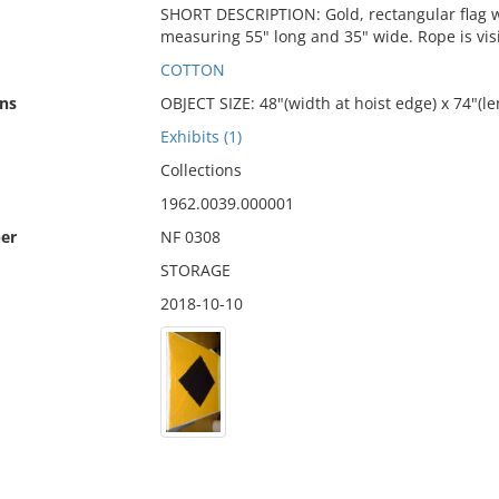
SHORT DESCRIPTION: Gold, rectangular flag wi
measuring 55" long and 35" wide. Rope is vis
COTTON
ns
OBJECT SIZE: 48"(width at hoist edge) x 74"(le
Exhibits (1)
Collections
1962.0039.000001
er
NF 0308
STORAGE
2018-10-10