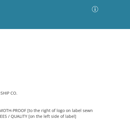
Advanced Search
Sort by
Images Only
ia
SHIP CO.
OTH-PROOF [to the right of logo on label sewn
 / QUALITY [on the left side of label]