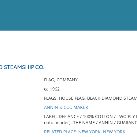
View
Full List
 STEAMSHIP CO.
No results meet your criter
FLAG, COMPANY
ca 1962
FLAGS, HOUSE FLAG, BLACK DIAMOND STEAM
ANNIN & CO., MAKER
LABEL: DEFIANCE / 100% COTTON / TWO PLY M
onto header]; THE NAME / ANNIN / GUARANTEES
RELATED PLACE: NEW YORK, NEW YORK