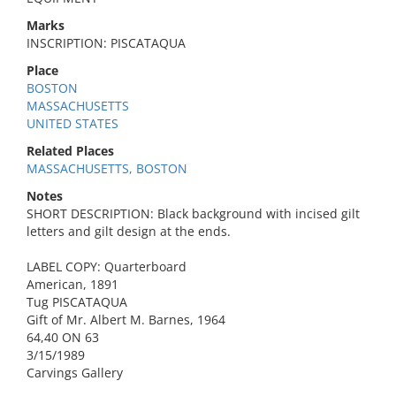
Marks
INSCRIPTION: PISCATAQUA
Place
BOSTON
MASSACHUSETTS
UNITED STATES
Related Places
MASSACHUSETTS, BOSTON
Notes
SHORT DESCRIPTION: Black background with incised gilt
letters and gilt design at the ends.
LABEL COPY: Quarterboard
American, 1891
Tug PISCATAQUA
Gift of Mr. Albert M. Barnes, 1964
64,40 ON 63
3/15/1989
Carvings Gallery