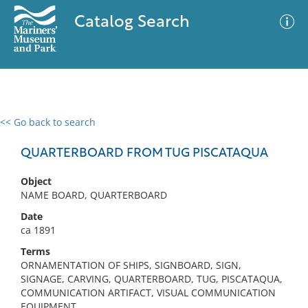
Catalog Search
<< Go back to search
0 results
Advanced Search
Filter
QUARTERBOARD FROM TUG PISCATAQUA
Object
NAME BOARD, QUARTERBOARD
No results meet your criteria
Date
ca 1891
Terms
ORNAMENTATION OF SHIPS, SIGNBOARD, SIGN,
SIGNAGE, CARVING, QUARTERBOARD, TUG, PISCATAQUA,
COMMUNICATION ARTIFACT, VISUAL COMMUNICATION
EQUIPMENT