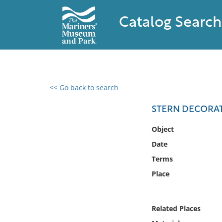
Catalog Search
<< Go back to search
0 results found
STERN DECORA
Filter by
Object
Date
Catalog
Terms
Archives
Collections
Place
Collections NOAA
Library
Related Places