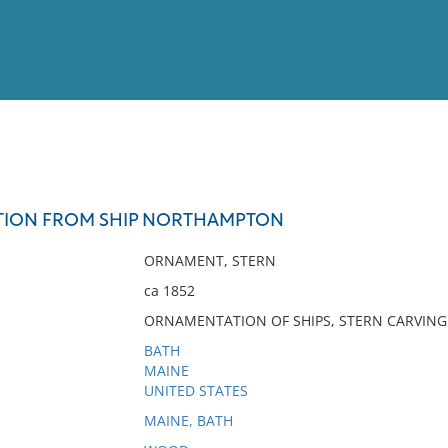
View
Full List
TION FROM SHIP NORTHAMPTON
No results meet your criter
ORNAMENT, STERN
ca 1852
ORNAMENTATION OF SHIPS, STERN CARVING
BATH
MAINE
UNITED STATES
MAINE, BATH