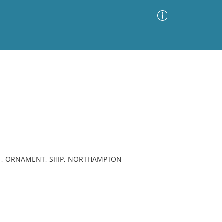
Advanced Search
Sort by
Images Only
ia
 , ORNAMENT, SHIP, NORTHAMPTON