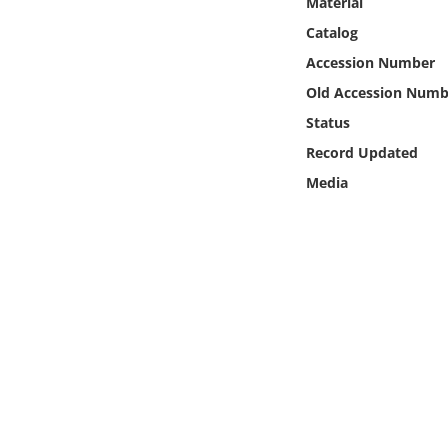
Material
Online Media
Catalog
Accession Number
Object
Old Accession Numb
Language
Status
Record Updated
Places
Media
Date
Exhibit