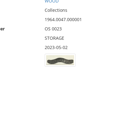
WOOD
Collections
1964.0047.000001
er
OS 0023
STORAGE
2023-05-02