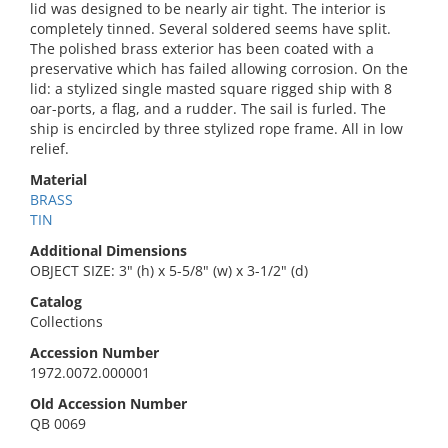
lid was designed to be nearly air tight. The interior is
completely tinned. Several soldered seems have split.
The polished brass exterior has been coated with a
preservative which has failed allowing corrosion. On the
lid: a stylized single masted square rigged ship with 8
oar-ports, a flag, and a rudder. The sail is furled. The
ship is encircled by three stylized rope frame. All in low
relief.
Material
BRASS
TIN
Additional Dimensions
OBJECT SIZE: 3" (h) x 5-5/8" (w) x 3-1/2" (d)
Catalog
Collections
Accession Number
1972.0072.000001
Old Accession Number
QB 0069