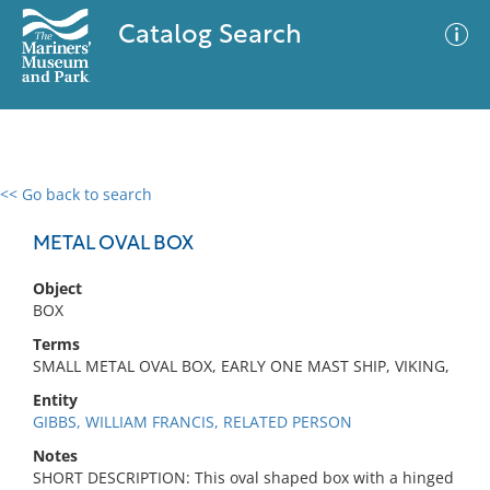
Catalog Search
<< Go back to search
0 results
Advanced Search
Filter
METAL OVAL BOX
Object
BOX
No results meet your criteria
Terms
SMALL METAL OVAL BOX, EARLY ONE MAST SHIP, VIKING,
Entity
GIBBS, WILLIAM FRANCIS, RELATED PERSON
Notes
SHORT DESCRIPTION: This oval shaped box with a hinged