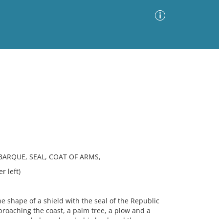
Advanced Search
Sort by
Images Only
ia
BARQUE, SEAL, COAT OF ARMS,
r left)
 shape of a shield with the seal of the Republic
pproaching the coast, a palm tree, a plow and a