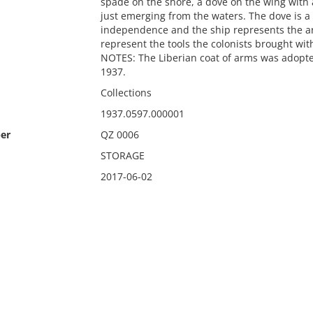
spade on the shore, a dove on the wing with 
just emerging from the waters. The dove is a
independence and the ship represents the arr
represent the tools the colonists brought wit
NOTES: The Liberian coat of arms was adopte
1937.
Collections
1937.0597.000001
er
QZ 0006
STORAGE
2017-06-02