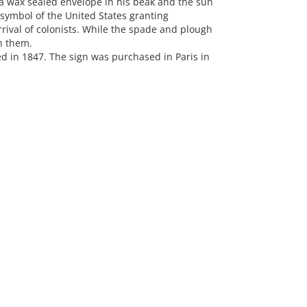
a wax sealed envelope in his beak and the sun
 symbol of the United States granting
ival of colonists. While the spade and plough
h them.
d in 1847. The sign was purchased in Paris in