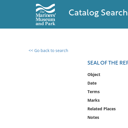
Catalog Search
<< Go back to search
0 results found
SEAL OF THE RE
Filter by
Object
Date
Catalog
Terms
Archives
Collections
Marks
Collections NOAA
Related Places
Library
Notes