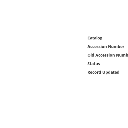
Online Media
Object
Language
Catalog
Accession Number
Places
Old Accession Numb
Status
Date
Record Updated
Exhibit