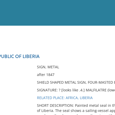
View
Full List
PUBLIC OF LIBERIA
No results meet your criter
SIGN, METAL
after 1847
SHIELD SHAPED METAL SIGN, FOUR-MASTED 
SIGNATURE: ? [looks like .4.] MALFILATRE (lowe
RELATED PLACE: AFRICA, LIBERIA
SHORT DESCRIPTION: Painted metal seal in the
of Liberia. The seal shows a sailing-vessel a