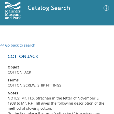
Catalog Search
<< Go back to search
0 results
Advanced Search
Filter
COTTON JACK
Object
COTTON JACK
No results meet your criteria
Terms
COTTON SCREW, SHIP FITTINGS
Notes
NOTES: Mr. H.S. Strachan in the letter of November 5,
1938 to Mr. F.F. Hill gives the following description of the
method of stowing cotton.
"In the first place the term "cotton jack" is a misnomer,