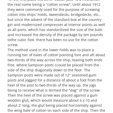
the real name being a "cotton screw". Until about 1912
they were commonly used for the purpose of screwing
cotton into ships' holds, tweendecks, bridgedecks, etc.,
but since the advent of the standard box at the country
gin and modernized compresses at interior points as well
as all ports, which has standardized the size of the bale
and increased the density of the package by ten pounds
tothe cubic foot, there has been no use for the cotton
screw.
The method used in the lower holds was to place a
running tier of bales of cotton pointing fore and aft about
two-thirds of the way across the ship, leaving both ends
free, where Sampson posts ccould be placed from the
side of the ship diagonally down to the floor. The
Sampson posts were made out of 12" seasoned gum
posts and jogged for a distance of about a foot from the
heel of the post to two-thirds of the way up, the jogs
being to receive what is termed the "dag" of the screw.
Then the heel of the screw was placed against a gum
wooden glut, which would measure about 6 x 10 and
about 2' long, the glut being placed horizontally against
the wing bale of cotton on each side of the ship. Then the