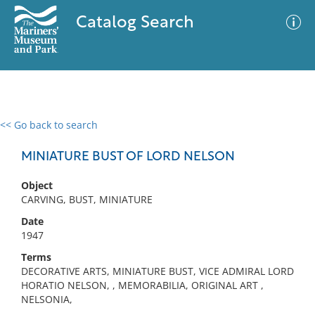
Catalog Search
<< Go back to search
0 results
Advanced Search
Filter
MINIATURE BUST OF LORD NELSON
Object
CARVING, BUST, MINIATURE
No results meet your criteria
Date
1947
Terms
DECORATIVE ARTS, MINIATURE BUST, VICE ADMIRAL LORD
HORATIO NELSON, , MEMORABILIA, ORIGINAL ART ,
NELSONIA,