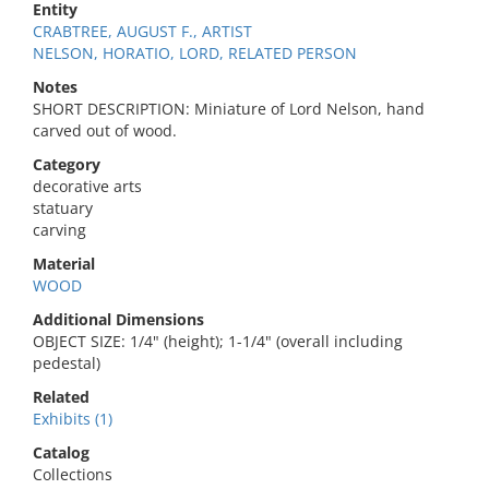
Entity
CRABTREE, AUGUST F., ARTIST
NELSON, HORATIO, LORD, RELATED PERSON
Notes
SHORT DESCRIPTION: Miniature of Lord Nelson, hand
carved out of wood.
Category
decorative arts
statuary
carving
Material
WOOD
Additional Dimensions
OBJECT SIZE: 1/4" (height); 1-1/4" (overall including
pedestal)
Related
Exhibits (1)
Catalog
Collections