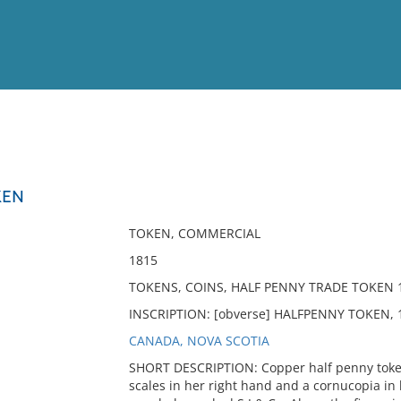
View
Full List
KEN
No results meet your criter
TOKEN, COMMERCIAL
1815
TOKENS, COINS, HALF PENNY TRADE TOKEN
INSCRIPTION: [obverse] HALFPENNY TOKEN, 181
CANADA, NOVA SCOTIA
SHORT DESCRIPTION: Copper half penny token 
scales in her right hand and a cornucopia in 