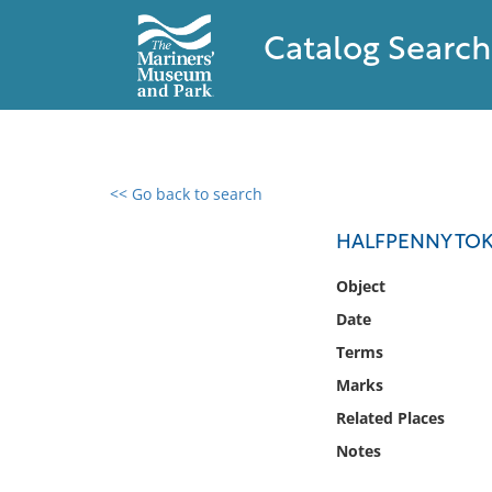
Catalog Search
<< Go back to search
0 results found
HALFPENNY TO
Filter by
Object
Date
Catalog
Terms
Archives
Collections
Marks
Collections NOAA
Related Places
Library
Notes