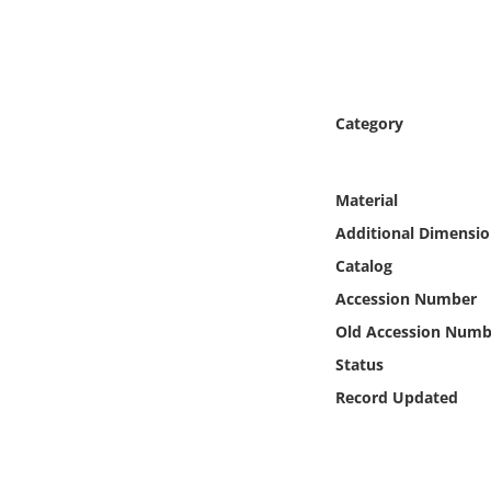
Online Media
Object
Category
Language
Places
Material
Additional Dimensio
Date
Catalog
Accession Number
Exhibit
Old Accession Numb
Status
Record Updated