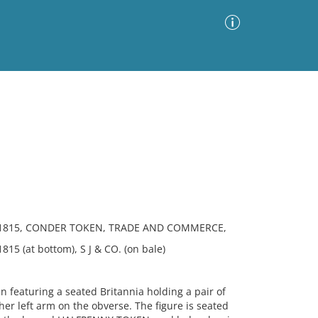
Advanced Search
Sort by
Images Only
ia
 1815, CONDER TOKEN, TRADE AND COMMERCE,
5 (at bottom), S J & CO. (on bale)
featuring a seated Britannia holding a pair of
her left arm on the obverse. The figure is seated