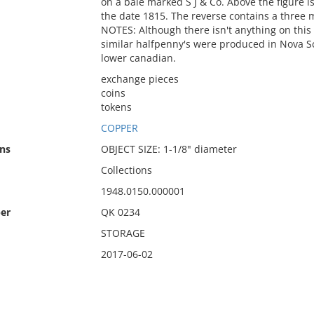
on a bale marked S J & Co. Above the figure
the date 1815. The reverse contains a three m
NOTES: Although there isn't anything on this 
similar halfpenny's were produced in Nova Sc
lower canadian.
exchange pieces
coins
tokens
COPPER
ns
OBJECT SIZE: 1-1/8" diameter
Collections
1948.0150.000001
er
QK 0234
STORAGE
2017-06-02