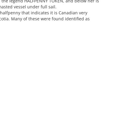
 is the legend HALFPENNY TOKEN, and below her is
asted vessel under full sail.
halfpenny that indicates it is Canadian very
otia. Many of these were found identified as