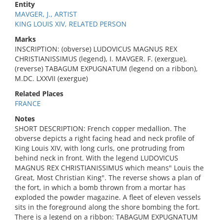
Entity
MAVGER, J., ARTIST
KING LOUIS XIV, RELATED PERSON
Marks
INSCRIPTION: (obverse) LUDOVICUS MAGNUS REX
CHRISTIANISSIMUS (legend), I. MAVGER. F. (exergue),
(reverse) TABAGUM EXPUGNATUM (legend on a ribbon),
M.DC. LXXVII (exergue)
Related Places
FRANCE
Notes
SHORT DESCRIPTION: French copper medallion. The
obverse depicts a right facing head and neck profile of
King Louis XIV, with long curls, one protruding from
behind neck in front. With the legend LUDOVICUS
MAGNUS REX CHRISTIANISSIMUS which means" Louis the
Great, Most Christian King". The reverse shows a plan of
the fort, in which a bomb thrown from a mortar has
exploded the powder magazine. A fleet of eleven vessels
sits in the foreground along the shore bombing the fort.
There is a legend on a ribbon: TABAGUM EXPUGNATUM