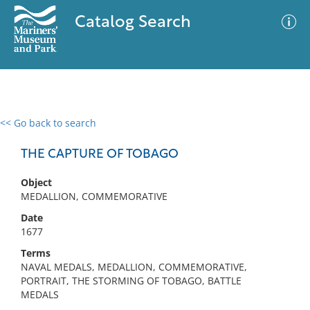
Catalog Search
<< Go back to search
0 results
Advanced Search
Filter
THE CAPTURE OF TOBAGO
Object
MEDALLION, COMMEMORATIVE
No results meet your criteria
Date
1677
Terms
NAVAL MEDALS, MEDALLION, COMMEMORATIVE,
PORTRAIT, THE STORMING OF TOBAGO, BATTLE
MEDALS