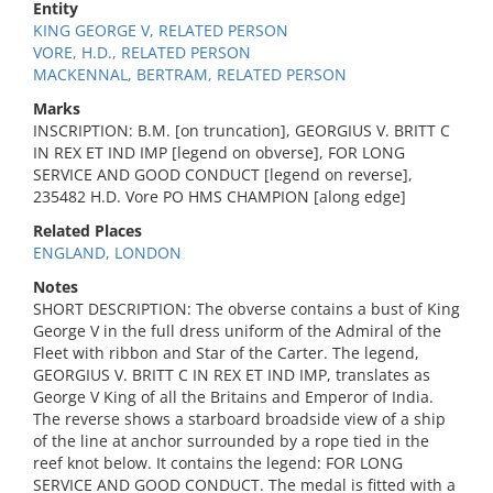
Entity
KING GEORGE V, RELATED PERSON
VORE, H.D., RELATED PERSON
MACKENNAL, BERTRAM, RELATED PERSON
Marks
INSCRIPTION: B.M. [on truncation], GEORGIUS V. BRITT C
IN REX ET IND IMP [legend on obverse], FOR LONG
SERVICE AND GOOD CONDUCT [legend on reverse],
235482 H.D. Vore PO HMS CHAMPION [along edge]
Related Places
ENGLAND, LONDON
Notes
SHORT DESCRIPTION: The obverse contains a bust of King
George V in the full dress uniform of the Admiral of the
Fleet with ribbon and Star of the Carter. The legend,
GEORGIUS V. BRITT C IN REX ET IND IMP, translates as
George V King of all the Britains and Emperor of India.
The reverse shows a starboard broadside view of a ship
of the line at anchor surrounded by a rope tied in the
reef knot below. It contains the legend: FOR LONG
SERVICE AND GOOD CONDUCT. The medal is fitted with a