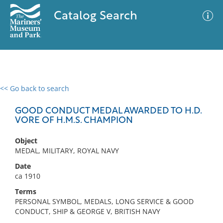
Catalog Search
<< Go back to search
0 results
Advanced Search
Filter
GOOD CONDUCT MEDAL AWARDED TO H.D.
VORE OF H.M.S. CHAMPION
Object
No results meet your criteria
MEDAL, MILITARY, ROYAL NAVY
Date
ca 1910
Terms
PERSONAL SYMBOL, MEDALS, LONG SERVICE & GOOD
CONDUCT, SHIP & GEORGE V, BRITISH NAVY