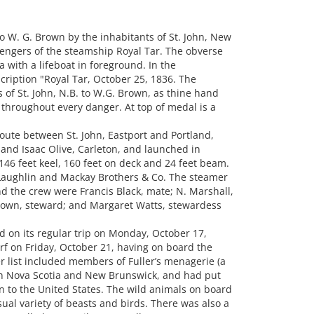
W. G. Brown by the inhabitants of St. John, New
sengers of the steamship Royal Tar. The obverse
 with a lifeboat in foreground. In the
ription "Royal Tar, October 25, 1836. The
s of St. John, N.B. to W.G. Brown, as thine hand
hroughout every danger. At top of medal is a
oute between St. John, Eastport and Portland,
m and Isaac Olive, Carleton, and launched in
146 feet keel, 160 feet on deck and 24 feet beam.
ughlin and Mackay Brothers & Co. The steamer
he crew were Francis Black, mate; N. Marshall,
Brown, steward; and Margaret Watts, stewardess
nd on its regular trip on Monday, October 17,
arf on Friday, October 21, having on board the
 list included members of Fuller’s menagerie (a
gh Nova Scotia and New Brunswick, and had put
rn to the United States. The wild animals on board
ual variety of beasts and birds. There was also a