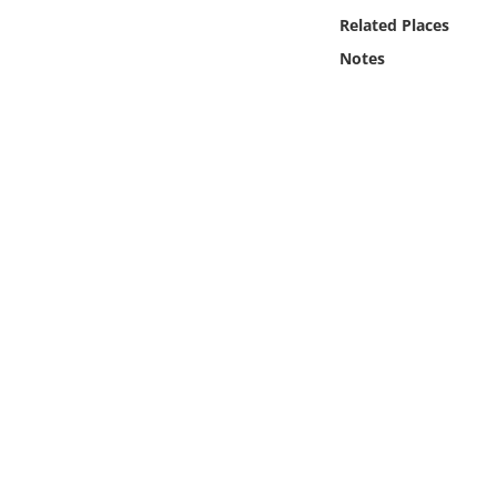
Online Media
Related Places
Notes
Object
Language
Places
Date
Exhibit