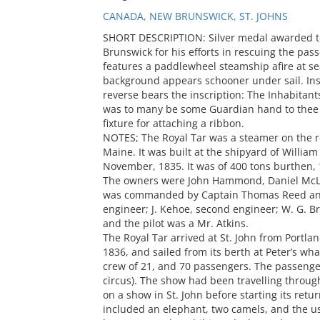
CANADA, NEW BRUNSWICK, ST. JOHNS
SHORT DESCRIPTION: Silver medal awarded to 
Brunswick for his efforts in rescuing the pas
features a paddlewheel steamship afire at sea
background appears schooner under sail. Insc
reverse bears the inscription: The Inhabitant
was to many be some Guardian hand to thee t
fixture for attaching a ribbon.
NOTES; The Royal Tar was a steamer on the r
Maine. It was built at the shipyard of Willia
November, 1835. It was of 400 tons burthen, 
The owners were John Hammond, Daniel McLa
was commanded by Captain Thomas Reed and t
engineer; J. Kehoe, second engineer; W. G. 
and the pilot was a Mr. Atkins.
The Royal Tar arrived at St. John from Portla
1836, and sailed from its berth at Peter’s wh
crew of 21, and 70 passengers. The passenger
circus). The show had been travelling throu
on a show in St. John before starting its retu
included an elephant, two camels, and the us