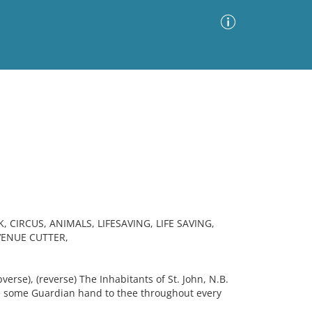
Advanced Search
Sort by
Images Only
ia
 CIRCUS, ANIMALS, LIFESAVING, LIFE SAVING,
VENUE CUTTER,
erse), (reverse) The Inhabitants of St. John, N.B.
e some Guardian hand to thee throughout every