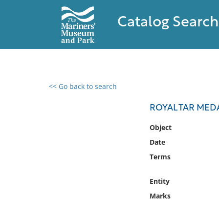
Catalog Search
<< Go back to search
0 results found
ROYAL TAR MED
Filter by
Object
Date
Catalog
Terms
Archives
Collections
Entity
Collections NOAA
Library
Marks