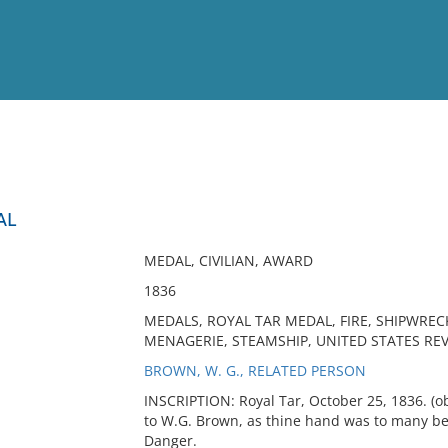
View
Full List
AL
No results meet your criter
MEDAL, CIVILIAN, AWARD
1836
MEDALS, ROYAL TAR MEDAL, FIRE, SHIPWRECK,
MENAGERIE, STEAMSHIP, UNITED STATES RE
BROWN, W. G., RELATED PERSON
INSCRIPTION: Royal Tar, October 25, 1836. (obv
to W.G. Brown, as thine hand was to many b
Danger.