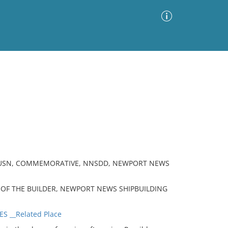
Advanced Search
Sort by
Images Only
ia
, USN, COMMEMORATIVE, NNSDD, NEWPORT NEWS
S OF THE BUILDER, NEWPORT NEWS SHIPBUILDING
S __Related Place