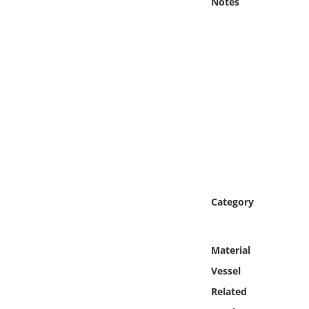
Notes
Online Media
Object
Language
Places
Date
Exhibit
Category
Material
Vessel
Related