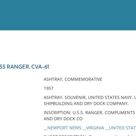
View
Full List
SS RANGER, CVA-61
No results meet your criter
ASHTRAY, COMMEMORATIVE
1957
ASHTRAY, SOUVENIR, UNITED STATES NAVY
SHIPBUILDING AND DRY DOCK COMPANY,
INSCRIPTION: U.S.S. RANGER, COMPLIMENT
AND DRY DOCK CO
__NEWPORT NEWS __VIRGINIA __UNITED STATE