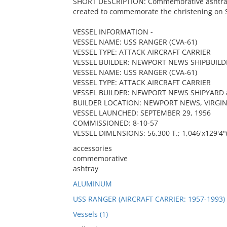
SHORT DESCRIPTION: Commemorative ashtray in
created to commemorate the christening on 
VESSEL INFORMATION -
VESSEL NAME: USS RANGER (CVA-61)
VESSEL TYPE: ATTACK AIRCRAFT CARRIER
VESSEL BUILDER: NEWPORT NEWS SHIPBUILD
VESSEL NAME: USS RANGER (CVA-61)
VESSEL TYPE: ATTACK AIRCRAFT CARRIER
VESSEL BUILDER: NEWPORT NEWS SHIPYARD 
BUILDER LOCATION: NEWPORT NEWS, VIRGIN
VESSEL LAUNCHED: SEPTEMBER 29, 1956
COMMISSIONED: 8-10-57
VESSEL DIMENSIONS: 56,300 T.; 1,046'x129'4"
accessories
commemorative
ashtray
ALUMINUM
USS RANGER (AIRCRAFT CARRIER: 1957-1993)
Vessels (1)