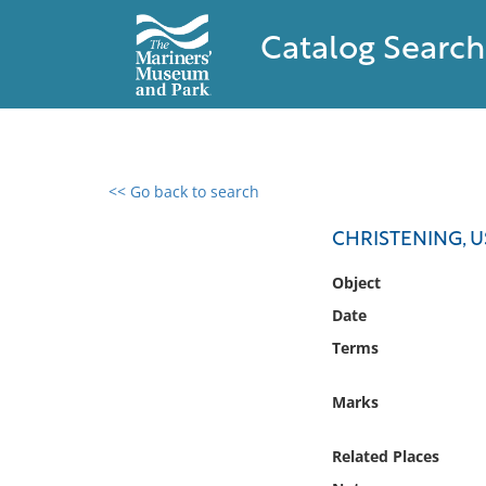
Catalog Search
<< Go back to search
0 results found
CHRISTENING, U
Filter by
Object
Date
Catalog
Terms
Archives
Collections
Marks
Collections NOAA
Library
Related Places