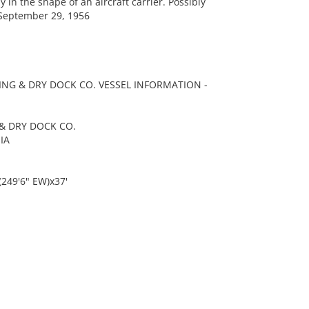
 the shape of an aircraft carrier. Possibly
September 29, 1956
ING & DRY DOCK CO. VESSEL INFORMATION -
& DRY DOCK CO.
IA
(249'6" EW)x37'