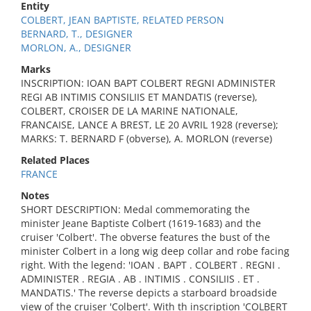
Entity
COLBERT, JEAN BAPTISTE, RELATED PERSON
BERNARD, T., DESIGNER
MORLON, A., DESIGNER
Marks
INSCRIPTION: IOAN BAPT COLBERT REGNI ADMINISTER
REGI AB INTIMIS CONSILIIS ET MANDATIS (reverse),
COLBERT, CROISER DE LA MARINE NATIONALE,
FRANCAISE, LANCE A BREST, LE 20 AVRIL 1928 (reverse);
MARKS: T. BERNARD F (obverse), A. MORLON (reverse)
Related Places
FRANCE
Notes
SHORT DESCRIPTION: Medal commemorating the
minister Jeane Baptiste Colbert (1619-1683) and the
cruiser 'Colbert'. The obverse features the bust of the
minister Colbert in a long wig deep collar and robe facing
right. With the legend: 'IOAN . BAPT . COLBERT . REGNI .
ADMINISTER . REGIA . AB . INTIMIS . CONSILIIS . ET .
MANDATIS.' The reverse depicts a starboard broadside
view of the cruiser 'Colbert'. With th inscription 'COLBERT