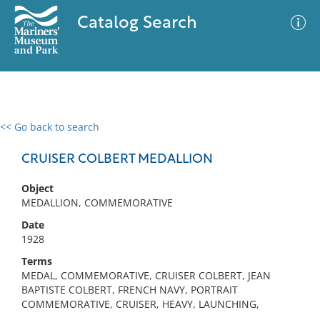
Catalog Search
<< Go back to search
0 results
Advanced Search
Filter
CRUISER COLBERT MEDALLION
Object
MEDALLION, COMMEMORATIVE
No results meet your criteria
Date
1928
Terms
MEDAL, COMMEMORATIVE, CRUISER COLBERT, JEAN
BAPTISTE COLBERT, FRENCH NAVY, PORTRAIT
COMMEMORATIVE, CRUISER, HEAVY, LAUNCHING,