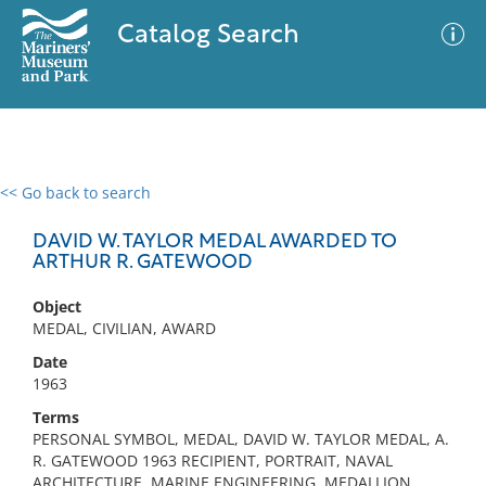
Catalog Search
<< Go back to search
0 results
Advanced Search
Filter
DAVID W. TAYLOR MEDAL AWARDED TO
ARTHUR R. GATEWOOD
Object
No results meet your criteria
MEDAL, CIVILIAN, AWARD
Date
1963
Terms
PERSONAL SYMBOL, MEDAL, DAVID W. TAYLOR MEDAL, A.
R. GATEWOOD 1963 RECIPIENT, PORTRAIT, NAVAL
ARCHITECTURE, MARINE ENGINEERING, MEDALLION,