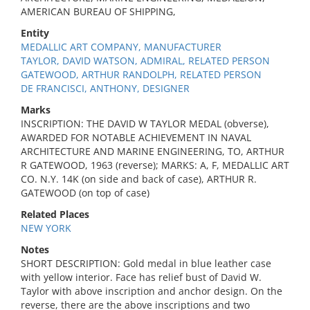
AMERICAN BUREAU OF SHIPPING,
Entity
MEDALLIC ART COMPANY, MANUFACTURER
TAYLOR, DAVID WATSON, ADMIRAL, RELATED PERSON
GATEWOOD, ARTHUR RANDOLPH, RELATED PERSON
DE FRANCISCI, ANTHONY, DESIGNER
Marks
INSCRIPTION: THE DAVID W TAYLOR MEDAL (obverse),
AWARDED FOR NOTABLE ACHIEVEMENT IN NAVAL
ARCHITECTURE AND MARINE ENGINEERING, TO, ARTHUR
R GATEWOOD, 1963 (reverse); MARKS: A, F, MEDALLIC ART
CO. N.Y. 14K (on side and back of case), ARTHUR R.
GATEWOOD (on top of case)
Related Places
NEW YORK
Notes
SHORT DESCRIPTION: Gold medal in blue leather case
with yellow interior. Face has relief bust of David W.
Taylor with above inscription and anchor design. On the
reverse, there are the above inscriptions and two