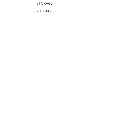
STORAGE
2017-06-08