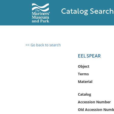
Catalog Search
<< Go back to search
0 results found
EEL SPEAR
Filter by
Object
Terms
Catalog
Material
Archives
Collections
Catalog
Collections NOAA
Library
Accession Number
Old Accession Numb