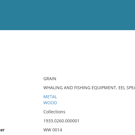
View
Full List
No results meet your criter
GRAIN
WHALING AND FISHING EQUIPMENT, EEL SPE
METAL
WOOD
Collections
1933.0260.000001
er
WW 0014