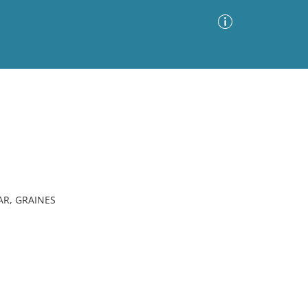
Advanced Search
Sort by
Images Only
ia
AR, GRAINES