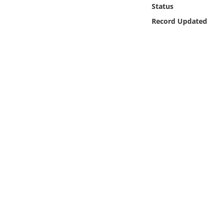
Online Media
Status
Record Updated
Object
Language
Places
Date
Exhibit