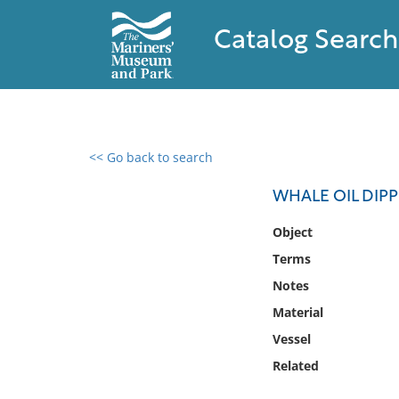
Catalog Search
<< Go back to search
0 results found
WHALE OIL DIP
Filter by
Object
Terms
Catalog
Notes
Archives
Collections
Material
Collections NOAA
Vessel
Library
Related