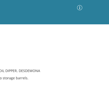
Advanced Search
Sort by
Images Only
ia
OIL DIPPER, DESDEMONA
o storage barrels.