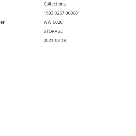
Collections
1933.0267.000001
er
WW 0020
STORAGE
2021-08-19