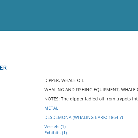
View
Full List
PER
No results meet your criter
DIPPER, WHALE OIL
WHALING AND FISHING EQUIPMENT, WHALE 
NOTES: The dipper ladled oil from trypots int
METAL
DESDEMONA (WHALING BARK: 1864-?)
Vessels (1)
Exhibits (1)