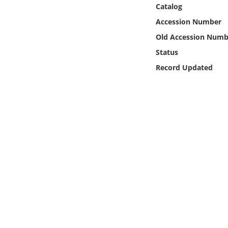
Online Media
Catalog
Accession Number
Object
Old Accession Numb
Status
Language
Record Updated
Places
Date
Exhibit