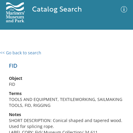
Catalog Search
<< Go back to search
0 results
Advanced Search
Filter
FID
Object
FID
No results meet your criteria
Terms
TOOLS AND EQUIPMENT, TEXTILEWORKING, SAILMAKING
TOOLS, FID, RIGGING
Notes
SHORT DESCRIPTION: Conical shaped and tapered wood.
Used for splicing rope.
LABEL COPY: Fid/ Museum Collection/ 34.611