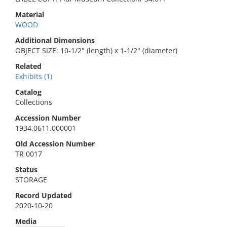
Material
WOOD
Additional Dimensions
OBJECT SIZE: 10-1/2" (length) x 1-1/2" (diameter)
Related
Exhibits (1)
Catalog
Collections
Accession Number
1934.0611.000001
Old Accession Number
TR 0017
Status
STORAGE
Record Updated
2020-10-20
Media