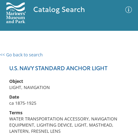
Catalog Search
<< Go back to search
0 results
Advanced Search
Filter
U.S. NAVY STANDARD ANCHOR LIGHT
Object
LIGHT, NAVIGATION
No results meet your criteria
Date
ca 1875-1925
Terms
WATER TRANSPORTATION ACCESSORY, NAVIGATION
EQUIPMENT, LIGHTING DEVICE, LIGHT, MASTHEAD,
LANTERN, FRESNEL LENS