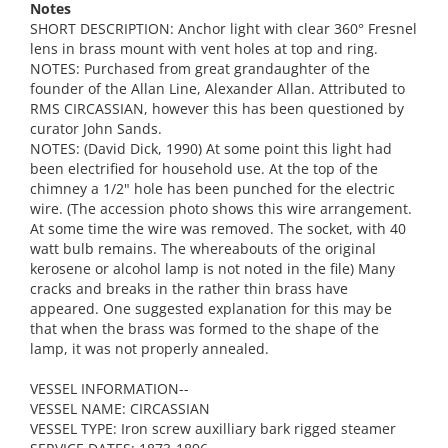
Notes
SHORT DESCRIPTION: Anchor light with clear 360° Fresnel
lens in brass mount with vent holes at top and ring.
NOTES: Purchased from great grandaughter of the
founder of the Allan Line, Alexander Allan. Attributed to
RMS CIRCASSIAN, however this has been questioned by
curator John Sands.
NOTES: (David Dick, 1990) At some point this light had
been electrified for household use. At the top of the
chimney a 1/2" hole has been punched for the electric
wire. (The accession photo shows this wire arrangement.
At some time the wire was removed. The socket, with 40
watt bulb remains. The whereabouts of the original
kerosene or alcohol lamp is not noted in the file) Many
cracks and breaks in the rather thin brass have
appeared. One suggested explanation for this may be
that when the brass was formed to the shape of the
lamp, it was not properly annealed.
VESSEL INFORMATION--
VESSEL NAME: CIRCASSIAN
VESSEL TYPE: Iron screw auxilliary bark rigged steamer