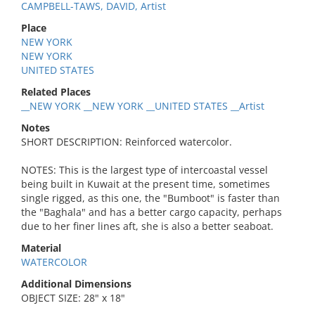
CAMPBELL-TAWS, DAVID, Artist
Place
NEW YORK
NEW YORK
UNITED STATES
Related Places
__NEW YORK __NEW YORK __UNITED STATES __Artist
Notes
SHORT DESCRIPTION: Reinforced watercolor.
NOTES: This is the largest type of intercoastal vessel
being built in Kuwait at the present time, sometimes
single rigged, as this one, the "Bumboot" is faster than
the "Baghala" and has a better cargo capacity, perhaps
due to her finer lines aft, she is also a better seaboat.
Material
WATERCOLOR
Additional Dimensions
OBJECT SIZE: 28" x 18"