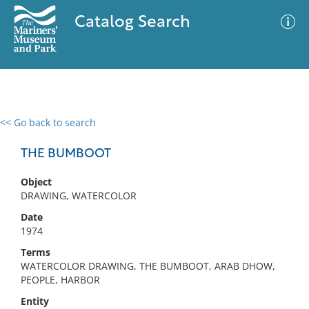
Catalog Search
<< Go back to search
0 results
Advanced Search
Filter
THE BUMBOOT
Object
DRAWING, WATERCOLOR
No results meet your criteria
Date
1974
Terms
WATERCOLOR DRAWING, THE BUMBOOT, ARAB DHOW,
PEOPLE, HARBOR
Entity