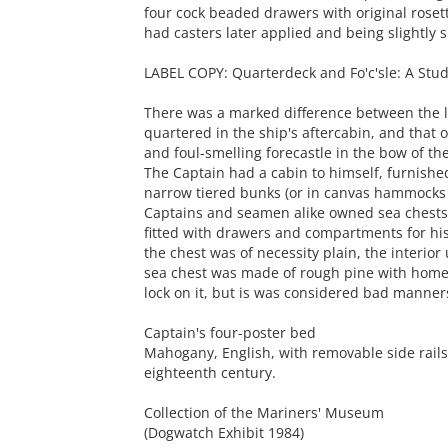
four cock beaded drawers with original roset
had casters later applied and being slightly 
LABEL COPY: Quarterdeck and Fo'c'sle: A Stud
There was a marked difference between the lif
quartered in the ship's aftercabin, and that 
and foul-smelling forecastle in the bow of the
The Captain had a cabin to himself, furnishe
narrow tiered bunks (or in canvas hammocks 
Captains and seamen alike owned sea chests, 
fitted with drawers and compartments for his
the chest was of necessity plain, the interior
sea chest was made of rough pine with home
lock on it, but is was considered bad manners
Captain's four-poster bed
Mahogany, English, with removable side rails
eighteenth century.
Collection of the Mariners' Museum
(Dogwatch Exhibit 1984)