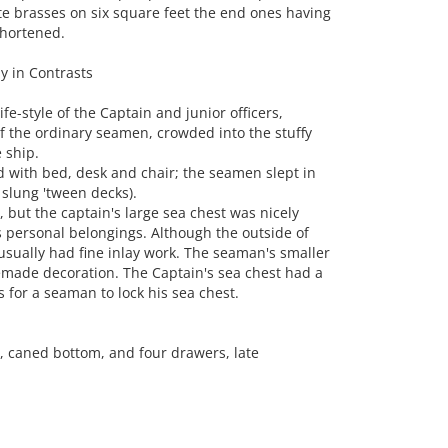
te brasses on six square feet the end ones having
shortened.
y in Contrasts
e-style of the Captain and junior officers,
of the ordinary seamen, crowded into the stuffy
 ship.
d with bed, desk and chair; the seamen slept in
slung 'tween decks).
but the captain's large sea chest was nicely
 personal belongings. Although the outside of
 usually had fine inlay work. The seaman's smaller
made decoration. The Captain's sea chest had a
 for a seaman to lock his sea chest.
, caned bottom, and four drawers, late