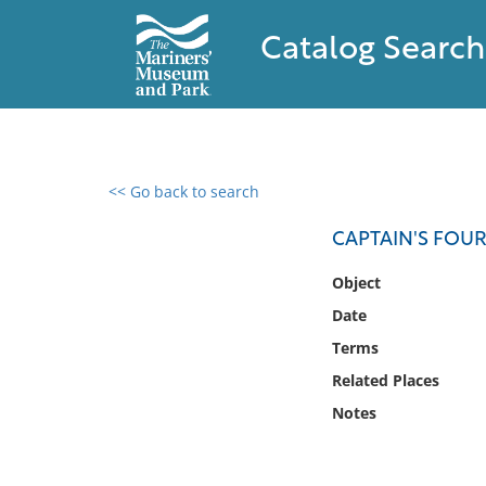
Catalog Search
<< Go back to search
0 results found
CAPTAIN'S FOU
Filter by
Object
Date
Catalog
Terms
Archives
Collections
Related Places
Collections NOAA
Notes
Library