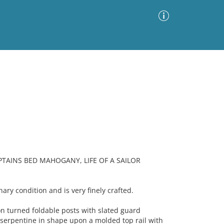
Advanced Search
Sort by
Images Only
ia
TAINS BED MAHOGANY, LIFE OF A SAILOR
nary condition and is very finely crafted.
 turned foldable posts with slated guard
 serpentine in shape upon a molded top rail with