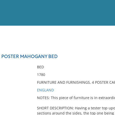
View
Full List
R POSTER MAHOGANY BED
No results meet your criter
BED
1780
FURNITURE AND FURNISHINGS, 4 POSTER CAP
ENGLAND
NOTES: This piece of furniture is in extraordi
SHORT DESCRIPTION: Having a tester top upon
sections around the sides, the top one being