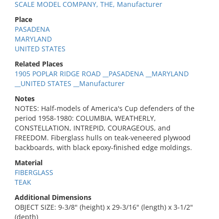
SCALE MODEL COMPANY, THE, Manufacturer
Place
PASADENA
MARYLAND
UNITED STATES
Related Places
1905 POPLAR RIDGE ROAD __PASADENA __MARYLAND
__UNITED STATES __Manufacturer
Notes
NOTES: Half-models of America's Cup defenders of the
period 1958-1980: COLUMBIA, WEATHERLY,
CONSTELLATION, INTREPID, COURAGEOUS, and
FREEDOM. Fiberglass hulls on teak-veneered plywood
backboards, with black epoxy-finished edge moldings.
Material
FIBERGLASS
TEAK
Additional Dimensions
OBJECT SIZE: 9-3/8" (height) x 29-3/16" (length) x 3-1/2"
(depth)