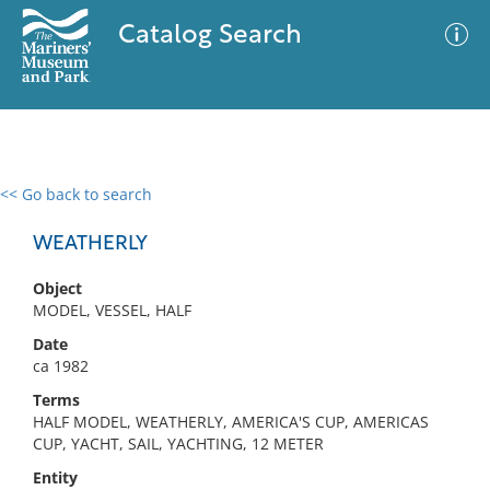
Catalog Search
<< Go back to search
0 results
Advanced Search
Filter
WEATHERLY
Object
MODEL, VESSEL, HALF
No results meet your criteria
Date
ca 1982
Terms
HALF MODEL, WEATHERLY, AMERICA'S CUP, AMERICAS
CUP, YACHT, SAIL, YACHTING, 12 METER
Entity