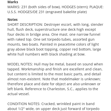
Marks
MARKS: 231 (both sides of bow), HODGES (stern); PLAQUE:
U.S.S. HODGES/DE 231 (engraved bakelite plate)
Notes
SHORT DESCRIPTION: Destroyer escort, with long, slender
hull, flush deck, superstructure one deck high except
four decks in bridge area. One mast. one narrow funnel
with raked top. One set torpedo tubes, assorted gun
mounts, two boats. Painted in peacetime colors of light
gray above black boot topping, copper red bottom, large
white hull numbers with black shading at bow.
MODEL NOTES: Hull may be metal, based on sound when
tapped. Workmanship and finish are excellent and clean,
but content is limited to the most basic parts, and detail
almost non-existent. Note that modelmaker is unknown;
therefore place and date for object are also unknown or
left blank. Reference to Charleston, S.C., applies to the
actual vessel.
CONDITION NOTES: Cracked, wrinkled paint in band
about 1/2" wide, on upper deck just forward of torpedo