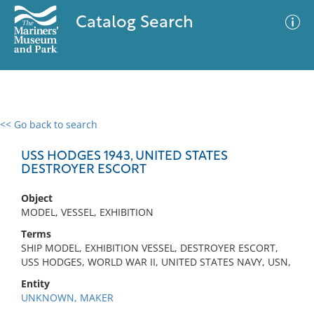
Catalog Search
<< Go back to search
0 results
Advanced Search
Filter
USS HODGES 1943, UNITED STATES
DESTROYER ESCORT
Object
No results meet your criteria
MODEL, VESSEL, EXHIBITION
Terms
SHIP MODEL, EXHIBITION VESSEL, DESTROYER ESCORT,
USS HODGES, WORLD WAR II, UNITED STATES NAVY, USN,
Entity
UNKNOWN, MAKER