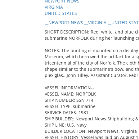
NEWPORT NEWS
VIRGINIA
UNITED STATES
__NEWPORT NEWS __VIRGINIA __UNITED STATES
SHORT DESCRIPTION: Red, white, and blue clo
submarine NORFOLK during her launching c
NOTES: The bunting is mounted on a display 
Museum, which borrowed the artifact for a s
tricentennial of the city of Norfolk. The clo
shape similar to the submarine's bow, and the
plexiglas...John Tilley, Assistant Curator, Feb
VESSEL INFORMATION--
VESSEL NAME: NORFOLK
SHIP NUMBER: SSN 714
VESSEL TYPE: submarine
SERVICE DATES: 1981-
SHIP BUILDER: Newport News Shipbuilding & 
SHIP LINE: U.S. Navy
BUILDER LOCATION: Newport News, Virginia
VESSEL HISTORY: Vessel was laid on August 1