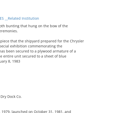
 __Related Institution
th bunting that hung on the bow of the
eremonies.
piece that the shipyard prepared for the Chrysler
pecial exhibition commemorating the
th has been secured to a plywood armature of a
 entire unit secured to a sheet of blue
ruary 8, 1983
Dry Dock Co.
, 1979, launched on October 31, 1981, and