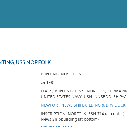
View
Full List
TING, USS NORFOLK
No results meet your criter
BUNTING, NOSE CONE
ca 1981
FLAGS, BUNTING, U.S.S. NORFOLK, SUBMARI
UNITED STATES NAVY, USN, NNSBDD, SHIPYA
NEWPORT NEWS SHIPBUILDING & DRY DOCK CO
INSCRIPTION: NORFOLK, SSN 714 (at center), 
News Shipbuilding (at bottom)