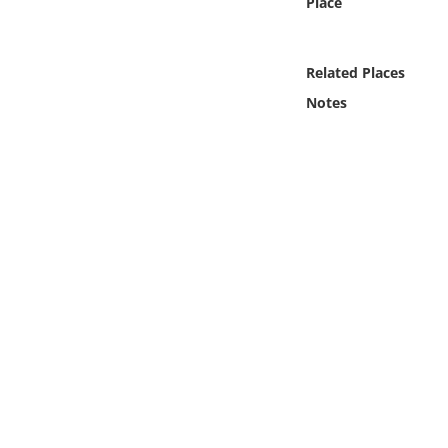
Place
Online Media
Object
Related Places
Notes
Language
Places
Date
Exhibit