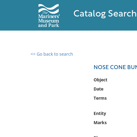
Catalog Search
<< Go back to search
0 results found
NOSE CONE BUN
Filter by
Object
Date
Catalog
Terms
Archives
Collections
Entity
Collections NOAA
Library
Marks