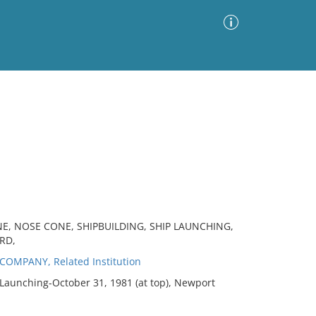
Advanced Search
Sort by
Images Only
ia
NE, NOSE CONE, SHIPBUILDING, SHIP LAUNCHING,
RD,
MPANY, Related Institution
Launching-October 31, 1981 (at top), Newport