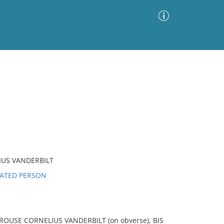
Advanced Search
Sort by
Images Only
ia
US VANDERBILT
LATED PERSON
USE CORNELIUS VANDERBILT (on obverse), BIS