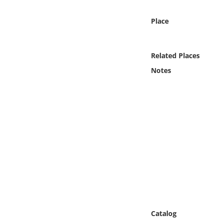
Online Media
Place
Object
Related Places
Language
Notes
Places
Date
Exhibit
Catalog