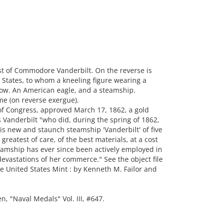
t of Commodore Vanderbilt. On the reverse is
 States, to whom a kneeling figure wearing a
row. An American eagle, and a steamship.
me (on reverse exergue).
of Congress, approved March 17, 1862, a gold
anderbilt "who did, during the spring of 1862,
his new and staunch steamship 'Vanderbilt' of five
reatest of care, of the best materials, at a cost
eamship has ever since been actively employed in
devastations of her commerce." See the object file
e United States Mint : by Kenneth M. Failor and
"Naval Medals" Vol. III, #647.