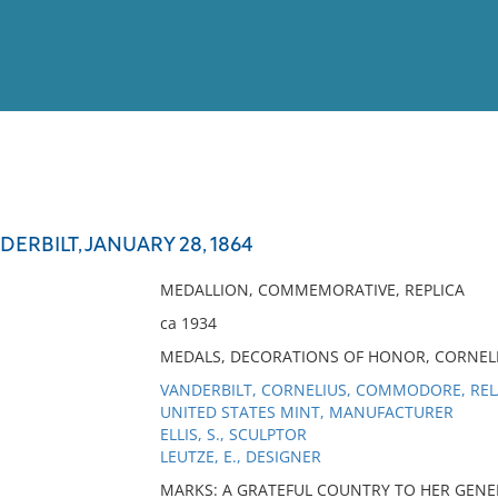
View
Full List
ERBILT, JANUARY 28, 1864
No results meet your criter
MEDALLION, COMMEMORATIVE, REPLICA
ca 1934
MEDALS, DECORATIONS OF HONOR, CORNELI
VANDERBILT, CORNELIUS, COMMODORE, RE
UNITED STATES MINT, MANUFACTURER
ELLIS, S., SCULPTOR
LEUTZE, E., DESIGNER
MARKS: A GRATEFUL COUNTRY TO HER GENERO