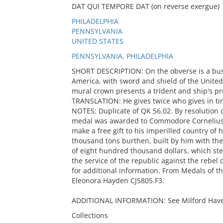
DAT QUI TEMPORE DAT (on reverse exergue)
PHILADELPHIA
PENNSYLVANIA
UNITED STATES
PENNSYLVANIA, PHILADELPHIA
SHORT DESCRIPTION: On the obverse is a bus
America, with sword and shield of the United
mural crown presents a trident and ship's p
TRANSLATION: He gives twice who gives in ti
NOTES: Duplicate of QK 56.02. By resolution 
medal was awarded to Commodore Cornelius V
make a free gift to his imperilled country of 
thousand tons burthen, built by him with the g
of eight hundred thousand dollars, which st
the service of the republic against the rebel 
for additional information. From Medals of th
Eleonora Hayden CJ5805.F3.
ADDITIONAL INFORMATION: See Milford Haven, 
Collections