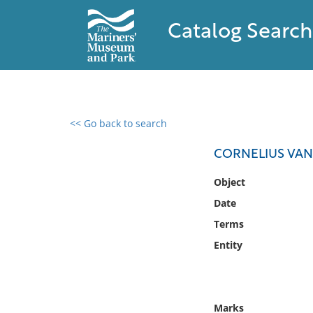
Catalog Search
<< Go back to search
0 results found
CORNELIUS VAND
Filter by
Object
Date
Catalog
Terms
Archives
Collections
Entity
Collections NOAA
Library
Marks