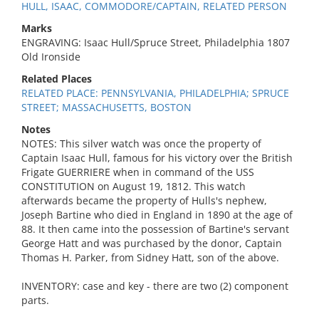
HULL, ISAAC, COMMODORE/CAPTAIN, RELATED PERSON
Marks
ENGRAVING: Isaac Hull/Spruce Street, Philadelphia 1807
Old Ironside
Related Places
RELATED PLACE: PENNSYLVANIA, PHILADELPHIA; SPRUCE
STREET; MASSACHUSETTS, BOSTON
Notes
NOTES: This silver watch was once the property of
Captain Isaac Hull, famous for his victory over the British
Frigate GUERRIERE when in command of the USS
CONSTITUTION on August 19, 1812. This watch
afterwards became the property of Hulls's nephew,
Joseph Bartine who died in England in 1890 at the age of
88. It then came into the possession of Bartine's servant
George Hatt and was purchased by the donor, Captain
Thomas H. Parker, from Sidney Hatt, son of the above.
INVENTORY: case and key - there are two (2) component
parts.