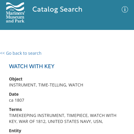
Catalog Search
<< Go back to search
0 results
Advanced Search
Filter
WATCH WITH KEY
Object
INSTRUMENT, TIME-TELLING, WATCH
No results meet your criteria
Date
ca 1807
Terms
TIMEKEEPING INSTRUMENT, TIMEPIECE, WATCH WITH
KEY, WAR OF 1812, UNITED STATES NAVY, USN,
Entity