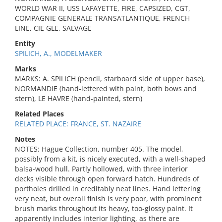
WORLD WAR II, USS LAFAYETTE, FIRE, CAPSIZED, CGT,
COMPAGNIE GENERALE TRANSATLANTIQUE, FRENCH
LINE, CIE GLE, SALVAGE
Entity
SPILICH, A., MODELMAKER
Marks
MARKS: A. SPILICH (pencil, starboard side of upper base),
NORMANDIE (hand-lettered with paint, both bows and
stern), LE HAVRE (hand-painted, stern)
Related Places
RELATED PLACE: FRANCE, ST. NAZAIRE
Notes
NOTES: Hague Collection, number 405. The model,
possibly from a kit, is nicely executed, with a well-shaped
balsa-wood hull. Partly hollowed, with three interior
decks visible through open forward hatch. Hundreds of
portholes drilled in creditably neat lines. Hand lettering
very neat, but overall finish is very poor, with prominent
brush marks throughout its heavy, too-glossy paint. It
apparently includes interior lighting, as there are