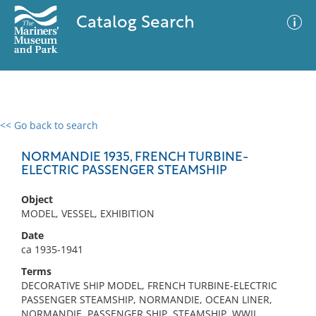
Catalog Search
<< Go back to search
0 results
Advanced Search
Filter
NORMANDIE 1935, FRENCH TURBINE-
ELECTRIC PASSENGER STEAMSHIP
Object
No results meet your criteria
MODEL, VESSEL, EXHIBITION
Date
ca 1935-1941
Terms
DECORATIVE SHIP MODEL, FRENCH TURBINE-ELECTRIC
PASSENGER STEAMSHIP, NORMANDIE, OCEAN LINER,
NORMANDIE, PASSENGER SHIP, STEAMSHIP, WWII,