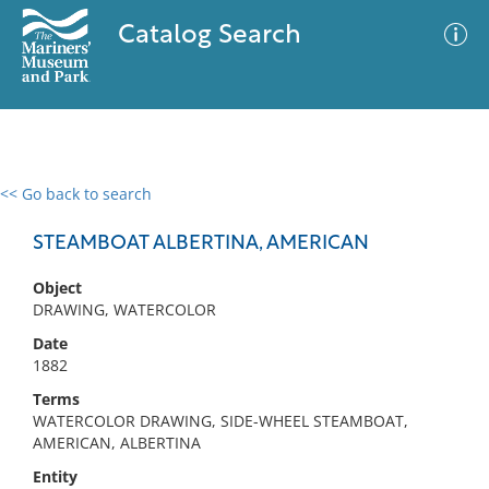
Catalog Search
<< Go back to search
0 results
Advanced Search
Filter
STEAMBOAT ALBERTINA, AMERICAN
Object
DRAWING, WATERCOLOR
No results meet your criteria
Date
1882
Terms
WATERCOLOR DRAWING, SIDE-WHEEL STEAMBOAT,
AMERICAN, ALBERTINA
Entity