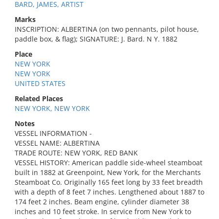
BARD, JAMES, ARTIST
Marks
INSCRIPTION: ALBERTINA (on two pennants, pilot house,
paddle box, & flag); SIGNATURE: J. Bard. N Y. 1882
Place
NEW YORK
NEW YORK
UNITED STATES
Related Places
NEW YORK, NEW YORK
Notes
VESSEL INFORMATION -
VESSEL NAME: ALBERTINA
TRADE ROUTE: NEW YORK, RED BANK
VESSEL HISTORY: American paddle side-wheel steamboat
built in 1882 at Greenpoint, New York, for the Merchants
Steamboat Co. Originally 165 feet long by 33 feet breadth
with a depth of 8 feet 7 inches. Lengthened about 1887 to
174 feet 2 inches. Beam engine, cylinder diameter 38
inches and 10 feet stroke. In service from New York to