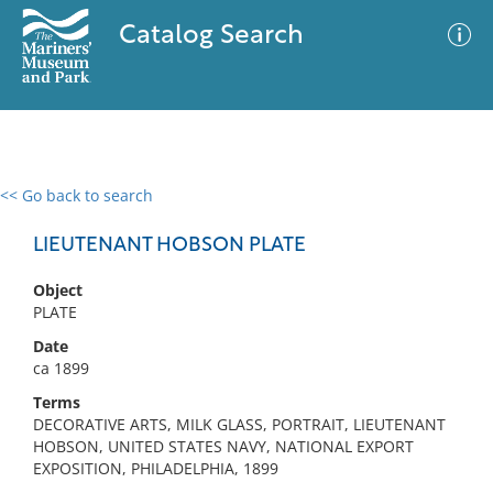
Catalog Search
<< Go back to search
0 results
Advanced Search
Filter
LIEUTENANT HOBSON PLATE
Object
PLATE
No results meet your criteria
Date
ca 1899
Terms
DECORATIVE ARTS, MILK GLASS, PORTRAIT, LIEUTENANT
HOBSON, UNITED STATES NAVY, NATIONAL EXPORT
EXPOSITION, PHILADELPHIA, 1899