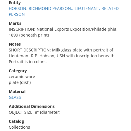
Entity
HOBSON, RICHMOND PEARSON., LIEUTENANT, RELATED
PERSON
Marks
INSCRIPTION: National Exports Exposition/Philadelphia,
1899 (beneath print)
Notes
SHORT DESCRIPTION: Milk glass plate with portrait of
Lieutenant R.P. Hobson, USN with inscription beneath.
Portrait is in colors.
Category
ceramic ware
plate (dish)
Material
GLASS
Additional Dimensions
OBJECT SIZE: 8" (diameter)
Catalog
Collections