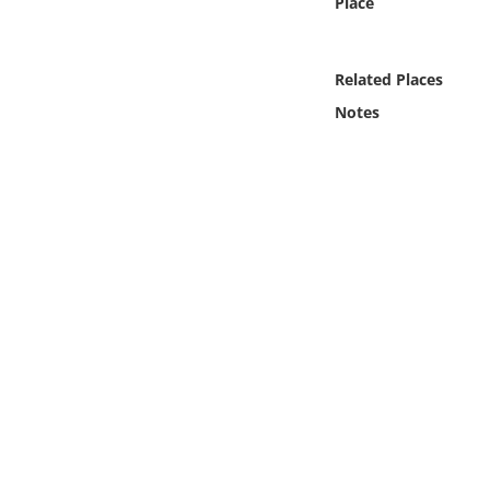
Place
Online Media
Object
Related Places
Notes
Language
Places
Date
Exhibit