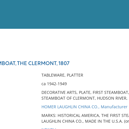
View
Full List
MBOAT, THE CLERMONT, 1807
No results meet your criter
TABLEWARE, PLATTER
ca 1942-1949
DECORATIVE ARTS, PLATE, FIRST STEAMBOA
STEAMBOAT OF CLERMONT, HUDSON RIVER, 
HOMER LAUGHLIN CHINA CO., Manufacturer
MARKS: HISTORICAL AMERICA, THE FIRST S
LAUGHLIN CHINA CO., MADE IN THE U.S.A. (on