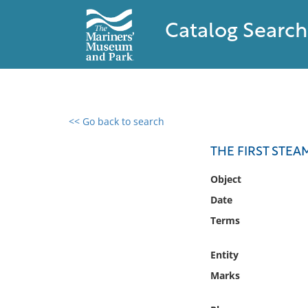
Catalog Search
<< Go back to search
0 results found
THE FIRST STEA
Filter by
Object
Date
Catalog
Terms
Archives
Collections
Entity
Collections NOAA
Library
Marks