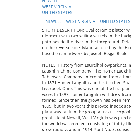
NEWELL
WEST VIRGINIA
UNITED STATES
__NEWELL __WEST VIRGINIA __UNITED STATES
SHORT DESCRIPTION: Oval ceramic platter wi
Clermont with two sailing vessels in the b
path beside the river in the foreground. Deta
on the reverse side. Manufactured by the H
based on an artwork by Joseph Boggs Beale.
NOTES: [History from Laurelhollowpark.net,
Laughlin China Company] The Homer Laughli
Tableware Company. Information from a Home
In 1871 Homer Laughlin and his brother, Shake
Liverpool, Ohio. This was one of the first pla
ware. In 1897 Homer Laughlin withdrew from 
formed. Since then the growth has been remar
1899, but in two years this proved inadequate
plant was built in the group at East Liverpoo
great site at Newell, West Virginia was purcha
the world was erected, consisting of thirty k
grow rapidly, and in 1914 Plant No. 5, consist