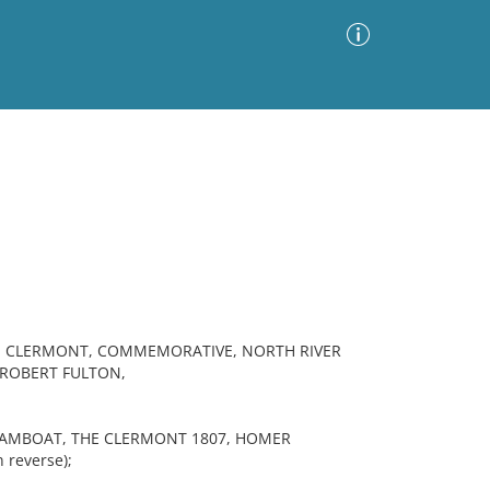
Advanced Search
Sort by
Images Only
ia
T, CLERMONT, COMMEMORATIVE, NORTH RIVER
ROBERT FULTON,
TEAMBOAT, THE CLERMONT 1807, HOMER
 reverse);