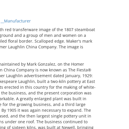
 __Manufacturer
th red transferware image of the 1807 steamboat
ackground and a group of men and women on a
iled floral border. Scalloped edge. Maker's mark
omer Laughlin China Company. The image is
 maintained by Mark Gonzalez, on the Homer
n China Company is now known as The Fiesta®
r Laughlin advertisement dated January, 1929:
speare Laughlin, built a two-kiln pottery at East
nts erected in this country for the making of white-
the business, and the present corporation was
kable. A greatly enlarged plant was built in
 for the growing business, and a third large
l. By 1905 it was again necessary to expand. The
sed, and the then largest single pottery unit in
ilns under one roof. The business continued to
ing of sixteen kilns, was built at Newell, bringing