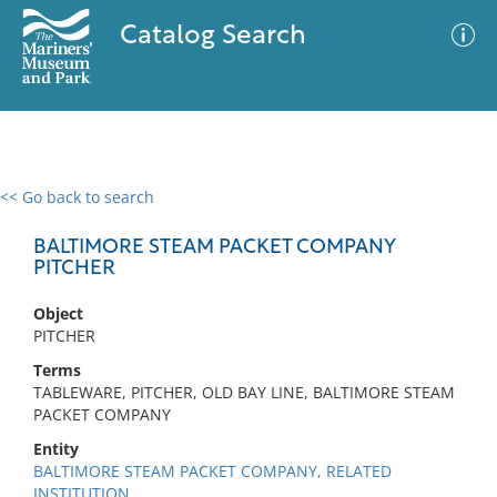
Catalog Search
<< Go back to search
0 results
Advanced Search
Filter
BALTIMORE STEAM PACKET COMPANY
PITCHER
Object
No results meet your criteria
PITCHER
Terms
TABLEWARE, PITCHER, OLD BAY LINE, BALTIMORE STEAM
PACKET COMPANY
Entity
BALTIMORE STEAM PACKET COMPANY, RELATED
INSTITUTION