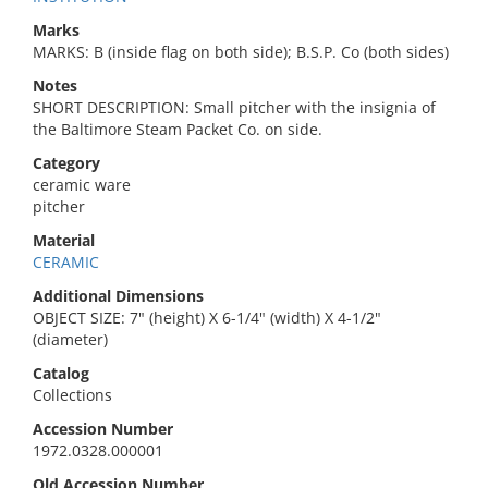
Marks
MARKS: B (inside flag on both side); B.S.P. Co (both sides)
Notes
SHORT DESCRIPTION: Small pitcher with the insignia of
the Baltimore Steam Packet Co. on side.
Category
ceramic ware
pitcher
Material
CERAMIC
Additional Dimensions
OBJECT SIZE: 7" (height) X 6-1/4" (width) X 4-1/2"
(diameter)
Catalog
Collections
Accession Number
1972.0328.000001
Old Accession Number