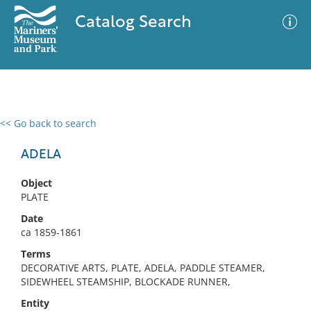
Catalog Search
<< Go back to search
0 results
Advanced Search
Filter
ADELA
Object
PLATE
No results meet your criteria
Date
ca 1859-1861
Terms
DECORATIVE ARTS, PLATE, ADELA, PADDLE STEAMER,
SIDEWHEEL STEAMSHIP, BLOCKADE RUNNER,
Entity