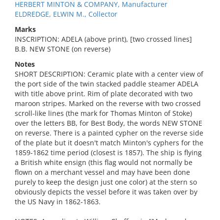
HERBERT MINTON & COMPANY, Manufacturer
ELDREDGE, ELWIN M., Collector
Marks
INSCRIPTION: ADELA (above print), [two crossed lines]
B.B. NEW STONE (on reverse)
Notes
SHORT DESCRIPTION: Ceramic plate with a center view of
the port side of the twin stacked paddle steamer ADELA
with title above print. Rim of plate decorated with two
maroon stripes. Marked on the reverse with two crossed
scroll-like lines (the mark for Thomas Minton of Stoke)
over the letters BB, for Best Body, the words NEW STONE
on reverse. There is a painted cypher on the reverse side
of the plate but it doesn't match Minton's cyphers for the
1859-1862 time period (closest is 1857). The ship is flying
a British white ensign (this flag would not normally be
flown on a merchant vessel and may have been done
purely to keep the design just one color) at the stern so
obviously depicts the vessel before it was taken over by
the US Navy in 1862-1863.