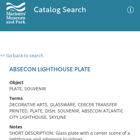
Catalog Search
<< Go back to search
0 results
Advanced Search
Filter
ABSECON LIGHTHOUSE PLATE
Object
PLATE, SOUVENIR
No results meet your criteria
Terms
DECORATIVE ARTS, GLASSWARE, CERCER TRANSFER
PRINTED, PLATE, DISH, SOUVENIR, ABSECON ATLANTIC
CITY LIGHTHOUSE, SKYLINE
Notes
SHORT DESCRIPTION: Glass plate with a center scene of a
lighthouse and adjoining buildings.