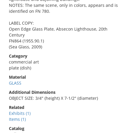
NOTES: The same scene, only in colors, appears and is
identified on FN 780.
LABEL COPY:
Open Edge Glass Plate, Absecon Lighthouse, 20th
Century
FN864 (1955.90.1)
(Sea Glass, 2009)
Category
commercial art
plate (dish)
Material
GLASS
Additional Dimensions
OBJECT SIZE: 3/4" (height) X 7-1/2" (diameter)
Related
Exhibits (1)
Items (1)
Catalog