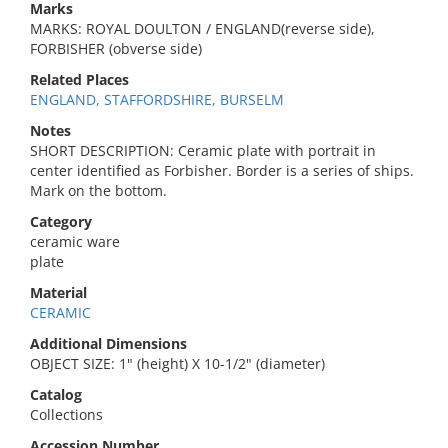
Marks
MARKS: ROYAL DOULTON / ENGLAND(reverse side),
FORBISHER (obverse side)
Related Places
ENGLAND, STAFFORDSHIRE, BURSELM
Notes
SHORT DESCRIPTION: Ceramic plate with portrait in
center identified as Forbisher. Border is a series of ships.
Mark on the bottom.
Category
ceramic ware
plate
Material
CERAMIC
Additional Dimensions
OBJECT SIZE: 1" (height) X 10-1/2" (diameter)
Catalog
Collections
Accession Number