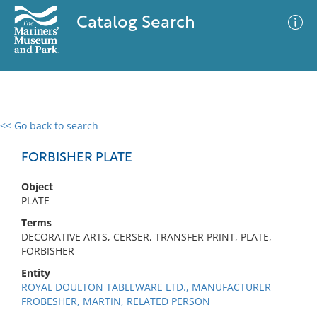
Catalog Search
<< Go back to search
0 results
Advanced Search
Filter
FORBISHER PLATE
Object
PLATE
No results meet your criteria
Terms
DECORATIVE ARTS, CERSER, TRANSFER PRINT, PLATE,
FORBISHER
Entity
ROYAL DOULTON TABLEWARE LTD., MANUFACTURER
FROBESHER, MARTIN, RELATED PERSON