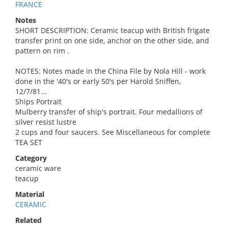
FRANCE
Notes
SHORT DESCRIPTION: Ceramic teacup with British frigate
transfer print on one side, anchor on the other side, and
pattern on rim .
NOTES: Notes made in the China File by Nola Hill - work
done in the '40's or early 50's per Harold Sniffen,
12/7/81...
Ships Portrait
Mulberry transfer of ship's portrait. Four medallions of
silver resist lustre
2 cups and four saucers. See Miscellaneous for complete
TEA SET
Category
ceramic ware
teacup
Material
CERAMIC
Related