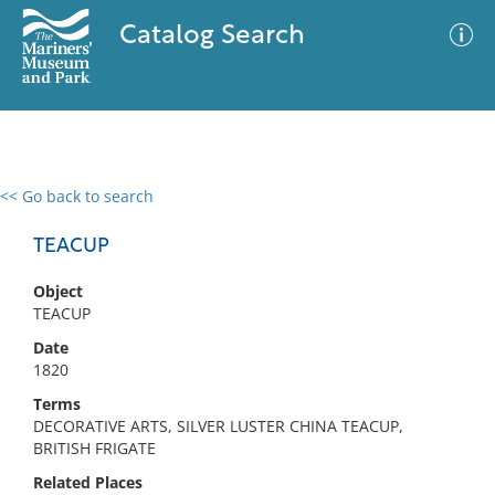
Catalog Search
<< Go back to search
0 results
Advanced Search
Filter
TEACUP
Object
TEACUP
No results meet your criteria
Date
1820
Terms
DECORATIVE ARTS, SILVER LUSTER CHINA TEACUP,
BRITISH FRIGATE
Related Places