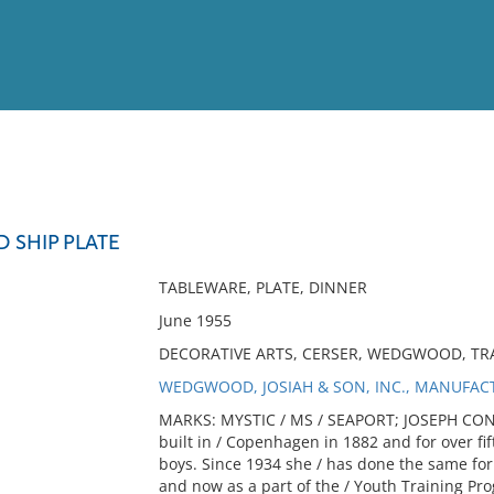
View
Full List
 SHIP PLATE
No results meet your criter
TABLEWARE, PLATE, DINNER
June 1955
DECORATIVE ARTS, CERSER, WEDGWOOD, TRA
WEDGWOOD, JOSIAH & SON, INC., MANUFAC
MARKS: MYSTIC / MS / SEAPORT; JOSEPH CON
built in / Copenhagen in 1882 and for over fif
boys. Since 1934 she / has done the same for
and now as a part of the / Youth Training Pro