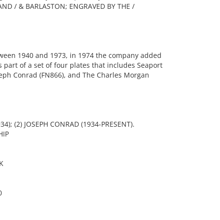
AND / & BARLASTON; ENGRAVED BY THE /
ween 1940 and 1973, in 1974 the company added
s part of a set of four plates that includes Seaport
oseph Conrad (FN866), and The Charles Morgan
34); (2) JOSEPH CONRAD (1934-PRESENT).
HIP
K
0