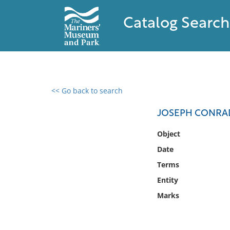
Catalog Search
<< Go back to search
0 results found
JOSEPH CONRAD
Filter by
Object
Date
Catalog
Terms
Archives
Collections
Entity
Collections NOAA
Marks
Library