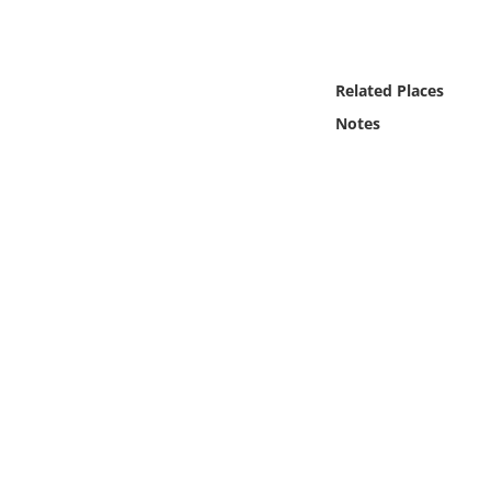
Online Media
Object
Related Places
Notes
Language
Places
Date
Exhibit