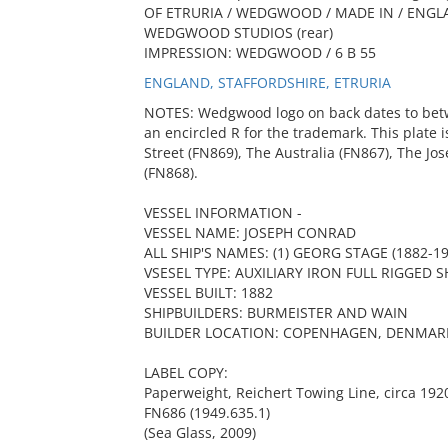
OF ETRURIA / WEDGWOOD / MADE IN / ENGL
WEDGWOOD STUDIOS (rear)
IMPRESSION: WEDGWOOD / 6 B 55
ENGLAND, STAFFORDSHIRE, ETRURIA
NOTES: Wedgwood logo on back dates to bet
an encircled R for the trademark. This plate i
Street (FN869), The Australia (FN867), The J
(FN868).
VESSEL INFORMATION -
VESSEL NAME: JOSEPH CONRAD
ALL SHIP'S NAMES: (1) GEORG STAGE (1882-19
VSESEL TYPE: AUXILIARY IRON FULL RIGGED S
VESSEL BUILT: 1882
SHIPBUILDERS: BURMEISTER AND WAIN
BUILDER LOCATION: COPENHAGEN, DENMAR
LABEL COPY:
Paperweight, Reichert Towing Line, circa 192
FN686 (1949.635.1)
(Sea Glass, 2009)