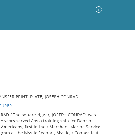
Advanced Search
Sort by
Images Only
ia
NSFER PRINT, PLATE, JOSEPH CONRAD
TURER
RAD / The square-rigger, JOSEPH CONRAD, was
ty years served / as a training ship for Danish
 Americans, first in the / Merchant Marine Service
gram at the Mystic Seaport, Mystic, / Connecticut;