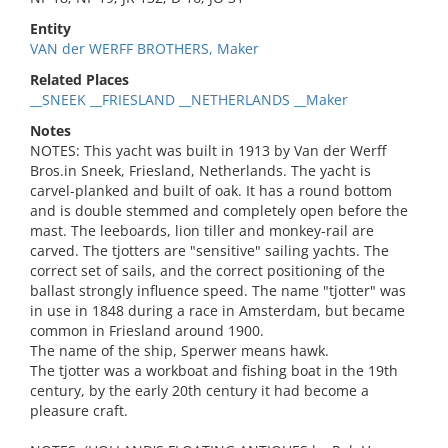
Entity
VAN der WERFF BROTHERS, Maker
Related Places
__SNEEK __FRIESLAND __NETHERLANDS __Maker
Notes
NOTES: This yacht was built in 1913 by Van der Werff
Bros.in Sneek, Friesland, Netherlands. The yacht is
carvel-planked and built of oak. It has a round bottom
and is double stemmed and completely open before the
mast. The leeboards, lion tiller and monkey-rail are
carved. The tjotters are "sensitive" sailing yachts. The
correct set of sails, and the correct positioning of the
ballast strongly influence speed. The name "tjotter" was
in use in 1848 during a race in Amsterdam, but became
common in Friesland around 1900.
The name of the ship, Sperwer means hawk.
The tjotter was a workboat and fishing boat in the 19th
century, by the early 20th century it had become a
pleasure craft.