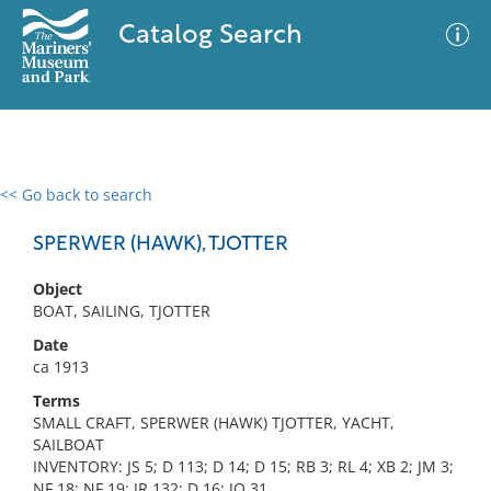
Catalog Search
<< Go back to search
0 results
Advanced Search
Filter
SPERWER (HAWK), TJOTTER
Object
BOAT, SAILING, TJOTTER
No results meet your criteria
Date
ca 1913
Terms
SMALL CRAFT, SPERWER (HAWK) TJOTTER, YACHT,
SAILBOAT
INVENTORY: JS 5; D 113; D 14; D 15; RB 3; RL 4; XB 2; JM 3;
NF 18; NF 19; JR 132; D 16; JO 31