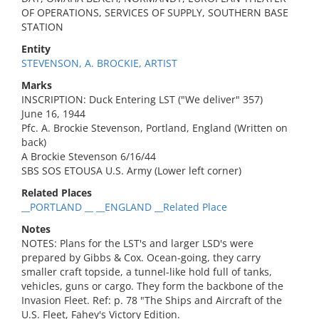
OF OPERATIONS, SERVICES OF SUPPLY, SOUTHERN BASE
STATION
Entity
STEVENSON, A. BROCKIE, ARTIST
Marks
INSCRIPTION: Duck Entering LST ("We deliver" 357)
June 16, 1944
Pfc. A. Brockie Stevenson, Portland, England (Written on
back)
A Brockie Stevenson 6/16/44
SBS SOS ETOUSA U.S. Army (Lower left corner)
Related Places
__PORTLAND __ __ENGLAND __Related Place
Notes
NOTES: Plans for the LST's and larger LSD's were
prepared by Gibbs & Cox. Ocean-going, they carry
smaller craft topside, a tunnel-like hold full of tanks,
vehicles, guns or cargo. They form the backbone of the
Invasion Fleet. Ref: p. 78 "The Ships and Aircraft of the
U.S. Fleet, Fahey's Victory Edition.