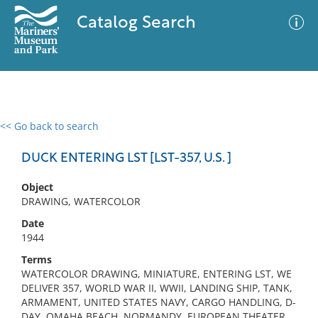
Catalog Search
<< Go back to search
0 results
Advanced Search
Filter
DUCK ENTERING LST [LST-357, U.S. ]
Object
DRAWING, WATERCOLOR
No results meet your criteria
Date
1944
Terms
WATERCOLOR DRAWING, MINIATURE, ENTERING LST, WE
DELIVER 357, WORLD WAR II, WWII, LANDING SHIP, TANK,
ARMAMENT, UNITED STATES NAVY, CARGO HANDLING, D-
DAY, OMAHA BEACH, NORMANDY, EUROPEAN THEATER