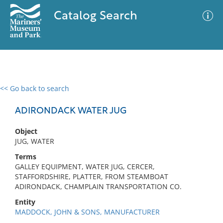
Catalog Search
<< Go back to search
0 results
Advanced Search
Filter
ADIRONDACK WATER JUG
Object
JUG, WATER
No results meet your criteria
Terms
GALLEY EQUIPMENT, WATER JUG, CERCER,
STAFFORDSHIRE, PLATTER, FROM STEAMBOAT
ADIRONDACK, CHAMPLAIN TRANSPORTATION CO.
Entity
MADDOCK, JOHN & SONS, MANUFACTURER