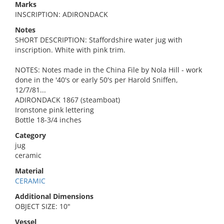
Marks
INSCRIPTION: ADIRONDACK
Notes
SHORT DESCRIPTION: Staffordshire water jug with
inscription. White with pink trim.
NOTES: Notes made in the China File by Nola Hill - work
done in the '40's or early 50's per Harold Sniffen,
12/7/81...
ADIRONDACK 1867 (steamboat)
Ironstone pink lettering
Bottle 18-3/4 inches
Category
jug
ceramic
Material
CERAMIC
Additional Dimensions
OBJECT SIZE: 10"
Vessel