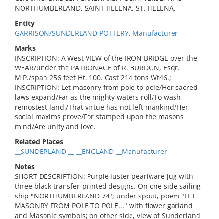
NORTHUMBERLAND, SAINT HELENA, ST. HELENA,
Entity
GARRISON/SUNDERLAND POTTERY, Manufacturer
Marks
INSCRIPTION: A West VIEW of the IRON BRIDGE over the
WEAR/under the PATRONAGE of R. BURDON, Esqr.
M.P./span 256 feet Ht. 100. Cast 214 tons Wt46.;
INSCRIPTION: Let masonry from pole to pole/Her sacred
laws expand/Far as the mighty waters roll/To wash
remostest land./That virtue has not left mankind/Her
social maxims prove/For stamped upon the masons
mind/Are unity and love.
Related Places
__SUNDERLAND __ __ENGLAND __Manufacturer
Notes
SHORT DESCRIPTION: Purple luster pearlware jug with
three black transfer-printed designs. On one side sailing
ship "NORTHUMBERLAND 74"; under spout, poem "LET
MASONRY FROM POLE TO POLE..." with flower garland
and Masonic symbols; on other side, view of Sunderland