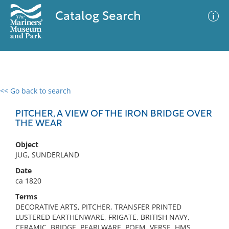
Catalog Search
<< Go back to search
0 results
Advanced Search
Filter
PITCHER, A VIEW OF THE IRON BRIDGE OVER
THE WEAR
Object
No results meet your criteria
JUG, SUNDERLAND
Date
ca 1820
Terms
DECORATIVE ARTS, PITCHER, TRANSFER PRINTED
LUSTERED EARTHENWARE, FRIGATE, BRITISH NAVY,
CERAMIC, BRIDGE, PEARLWARE, POEM, VERSE, HMS