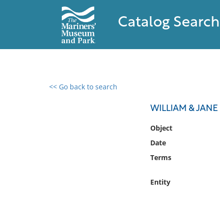
Catalog Search
<< Go back to search
0 results found
WILLIAM & JAN
Filter by
Object
Date
Catalog
Terms
Archives
Collections
Entity
Collections NOAA
Library