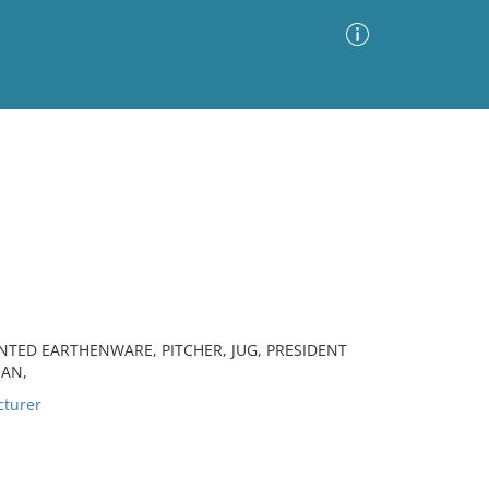
Advanced Search
Sort by
Images Only
ia
NTED EARTHENWARE, PITCHER, JUG, PRESIDENT
IAN,
turer