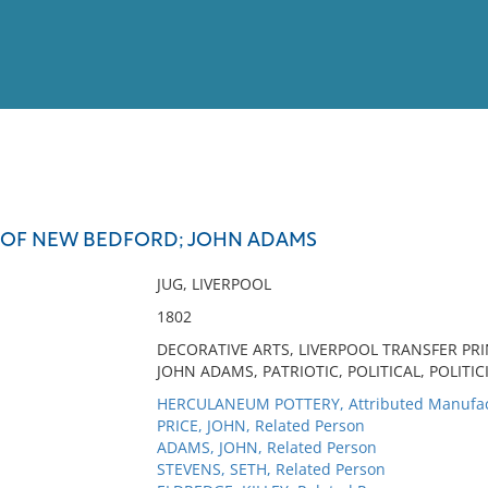
View
Full List
E OF NEW BEDFORD; JOHN ADAMS
No results meet your criter
JUG, LIVERPOOL
1802
DECORATIVE ARTS, LIVERPOOL TRANSFER PRI
JOHN ADAMS, PATRIOTIC, POLITICAL, POLITIC
HERCULANEUM POTTERY, Attributed Manufac
PRICE, JOHN, Related Person
ADAMS, JOHN, Related Person
STEVENS, SETH, Related Person