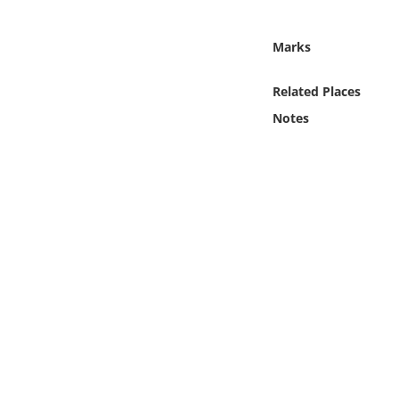
Online Media
Marks
Object
Related Places
Language
Notes
Places
Date
Exhibit