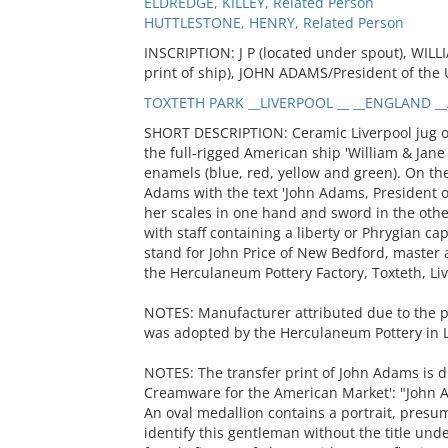
ELDREDGE, KILLEY, Related Person
HUTTLESTONE, HENRY, Related Person
INSCRIPTION: J P (located under spout), WI
print of ship), JOHN ADAMS/President of the 
TOXTETH PARK __LIVERPOOL __ __ENGLAND __
SHORT DESCRIPTION: Ceramic Liverpool jug or 
the full-rigged American ship 'William & Jan
enamels (blue, red, yellow and green). On the
Adams with the text 'John Adams, President o
her scales in one hand and sword in the othe
with staff containing a liberty or Phrygian c
stand for John Price of New Bedford, master
the Herculaneum Pottery Factory, Toxteth, Liv
NOTES: Manufacturer attributed due to the pr
was adopted by the Herculaneum Pottery in Liv
NOTES: The transfer print of John Adams is d
Creamware for the American Market': "John A
An oval medallion contains a portrait, presum
identify this gentleman without the title unde