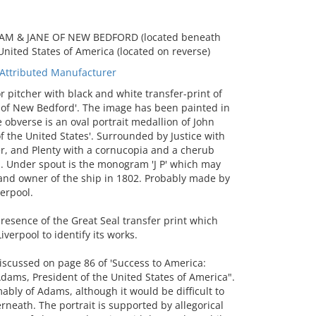
LLIAM & JANE OF NEW BEDFORD (located beneath
United States of America (located on reverse)
Attributed Manufacturer
pitcher with black and white transfer-print of
e of New Bedford'. The image has been painted in
 obverse is an oval portrait medallion of John
f the United States'. Surrounded by Justice with
r, and Plenty with a cornucopia and a cherub
ap. Under spout is the monogram 'J P' which may
 and owner of the ship in 1802. Probably made by
erpool.
esence of the Great Seal transfer print which
erpool to identify its works.
iscussed on page 86 of 'Success to America:
dams, President of the United States of America".
ably of Adams, although it would be difficult to
rneath. The portrait is supported by allegorical