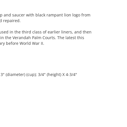
p and saucer with black rampant lion logo from
d repaired.
sed in the third class of earlier liners, and then
n the Verandah Palm Courts. The latest this
y before World War II.
3" (diameter) (cup); 3/4" (height) X 4-3/4"