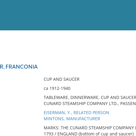
View
Full List
R, FRANCONIA
No results meet your criter
CUP AND SAUCER
ca 1912-1940
TABLEWARE, DINNERWARE, CUP AND SAUCER,
CUNARD STEAMSHIP COMPANY LTD., PASSEN
EISERMAN, Y., RELATED PERSON
MINTONS, MANUFACTURER
MARKS: THE CUNARD STEAMSHIP COMPANY LTD (
1793 / ENGLAND (bottom of cup and saucer)