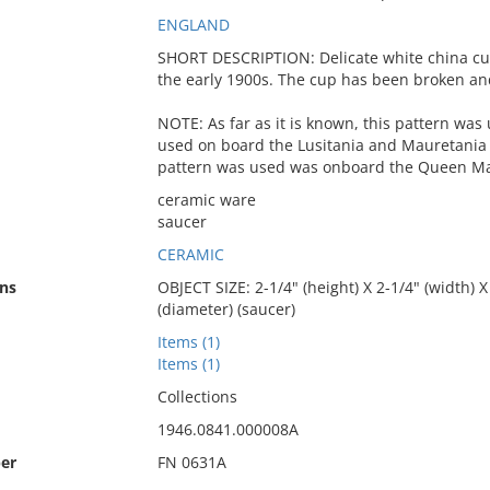
ENGLAND
SHORT DESCRIPTION: Delicate white china cu
the early 1900s. The cup has been broken an
NOTE: As far as it is known, this pattern was u
used on board the Lusitania and Mauretania i
pattern was used was onboard the Queen Mar
ceramic ware
saucer
CERAMIC
ns
OBJECT SIZE: 2-1/4" (height) X 2-1/4" (width) X 
(diameter) (saucer)
Items (1)
Items (1)
Collections
1946.0841.000008A
er
FN 0631A