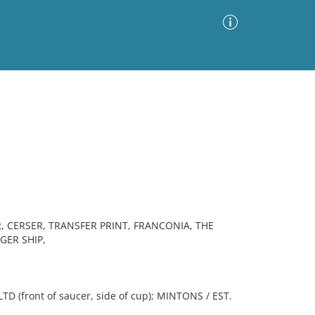
Advanced Search
Sort by
Images Only
ia
 CERSER, TRANSFER PRINT, FRANCONIA, THE
GER SHIP,
front of saucer, side of cup); MINTONS / EST.