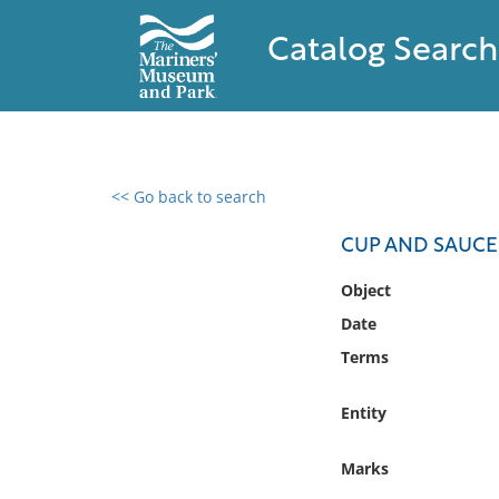
Catalog Search
<< Go back to search
0 results found
CUP AND SAUCE
Filter by
Object
Date
Catalog
Terms
Archives
Collections
Entity
Collections NOAA
Library
Marks