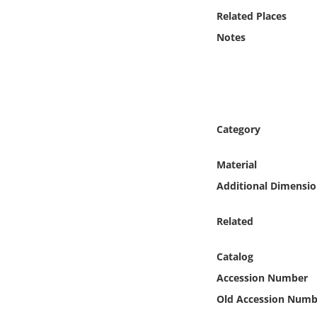
Online Media
Related Places
Notes
Object
Language
Places
Category
Date
Material
Additional Dimensio
Exhibit
Related
Catalog
Accession Number
Old Accession Numb