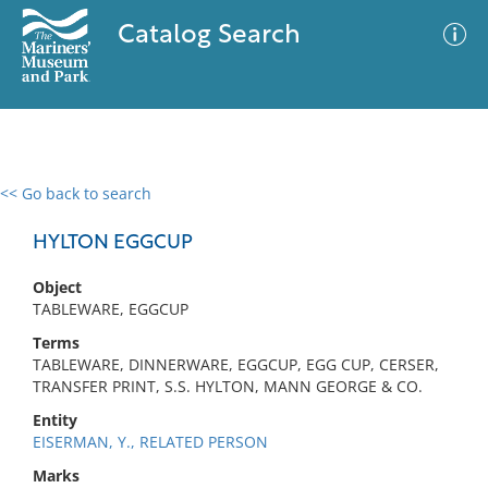
Catalog Search
<< Go back to search
0 results
Advanced Search
Filter
HYLTON EGGCUP
Object
TABLEWARE, EGGCUP
No results meet your criteria
Terms
TABLEWARE, DINNERWARE, EGGCUP, EGG CUP, CERSER,
TRANSFER PRINT, S.S. HYLTON, MANN GEORGE & CO.
Entity
EISERMAN, Y., RELATED PERSON
Marks