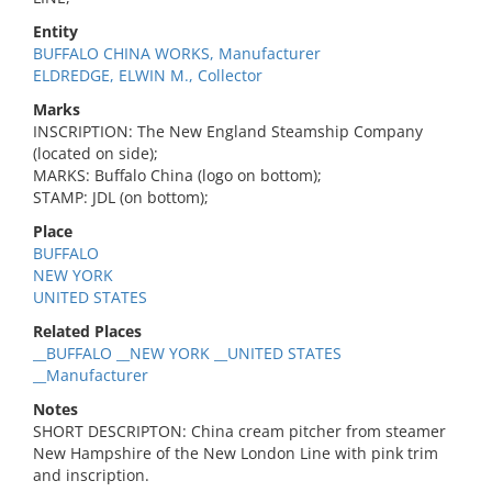
Entity
BUFFALO CHINA WORKS, Manufacturer
ELDREDGE, ELWIN M., Collector
Marks
INSCRIPTION: The New England Steamship Company
(located on side);
MARKS: Buffalo China (logo on bottom);
STAMP: JDL (on bottom);
Place
BUFFALO
NEW YORK
UNITED STATES
Related Places
__BUFFALO __NEW YORK __UNITED STATES
__Manufacturer
Notes
SHORT DESCRIPTON: China cream pitcher from steamer
New Hampshire of the New London Line with pink trim
and inscription.