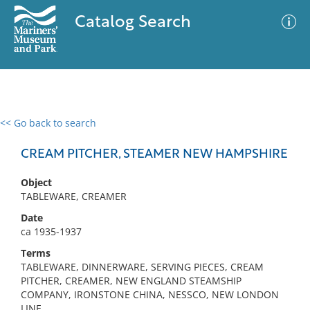
Catalog Search
<< Go back to search
0 results
Advanced Search
Filter
CREAM PITCHER, STEAMER NEW HAMPSHIRE
Object
TABLEWARE, CREAMER
No results meet your criteria
Date
ca 1935-1937
Terms
TABLEWARE, DINNERWARE, SERVING PIECES, CREAM
PITCHER, CREAMER, NEW ENGLAND STEAMSHIP
COMPANY, IRONSTONE CHINA, NESSCO, NEW LONDON
LINE,