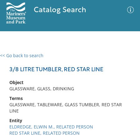
Catalog Search
<< Go back to search
0 results
Advanced Search
Filter
3/8 LITRE TUMBLER, RED STAR LINE
Object
GLASSWARE, GLASS, DRINKING
No results meet your criteria
Terms
GLASSWARE, TABLEWARE, GLASS TUMBLER, RED STAR
LINE
Entity
ELDREDGE, ELWIN M., RELATED PERSON
RED STAR LINE, RELATED PERSON