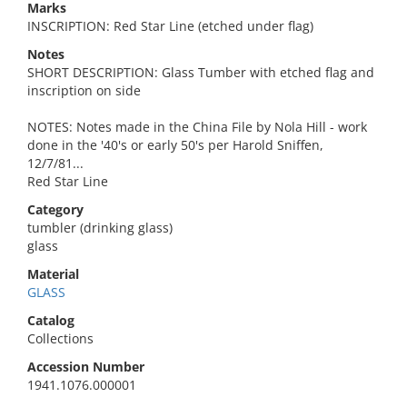
Marks
INSCRIPTION: Red Star Line (etched under flag)
Notes
SHORT DESCRIPTION: Glass Tumber with etched flag and
inscription on side
NOTES: Notes made in the China File by Nola Hill - work
done in the '40's or early 50's per Harold Sniffen,
12/7/81...
Red Star Line
Category
tumbler (drinking glass)
glass
Material
GLASS
Catalog
Collections
Accession Number
1941.1076.000001